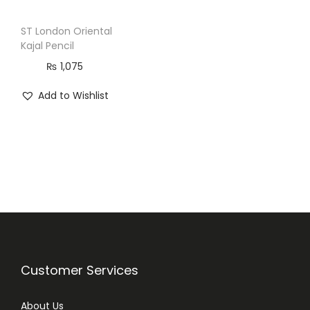
ST London Oriental
Kajal Pencil
₨
1,075
Add to Wishlist
Customer Services
About Us