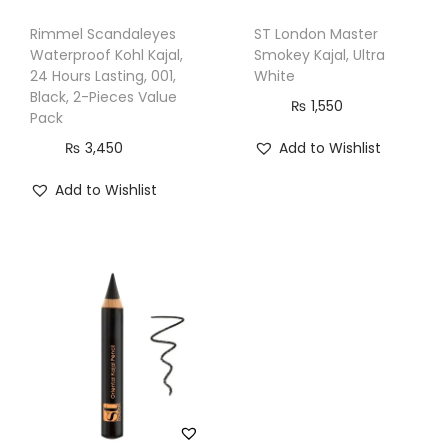
Rimmel Scandaleyes
ST London Master
Waterproof Kohl Kajal,
Smokey Kajal, Ultra
24 Hours Lasting, 001,
White
Black, 2-Pieces Value
₨
1,550
Pack
₨
3,450
Add to Wishlist
Add to Wishlist