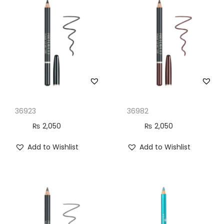
n
36923
36982
₨
2,050
₨
2,050
Add to Wishlist
Add to Wishlist