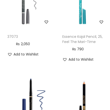
37073
Essence Kajal Pencil, 25,
Feel The Mari-Time
₨
2,050
₨
790
Add to Wishlist
Add to Wishlist