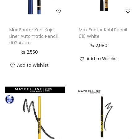
Max Factor Kohl Kajal
Max Factor Kohl Pencil
Liner Automatic Pencil,
010 White
002 Azure
₨
2,980
₨
2,550
Add to Wishlist
Add to Wishlist