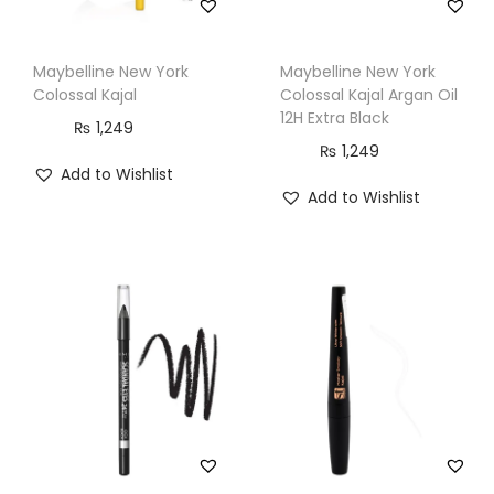
Maybelline New York
Maybelline New York
Colossal Kajal
Colossal Kajal Argan Oil
12H Extra Black
₨
1,249
₨
1,249
Add to Wishlist
Add to Wishlist