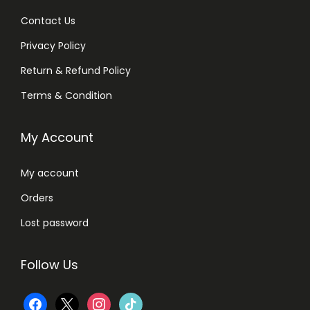
Contact Us
Privacy Policy
Return & Refund Policy
Terms & Condition
My Account
My account
Orders
Lost password
Follow Us
f
x
i
t