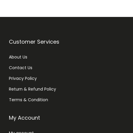
a
t
l
p
p
r
r
i
i
c
Customer Services
c
e
e
i
About Us
w
s
Contact Us
a
:
Privacy Policy
s
₨
:
Return & Refund Policy
₨
8
Terms & Condition
5
1
0
My Account
,
.
0
My account