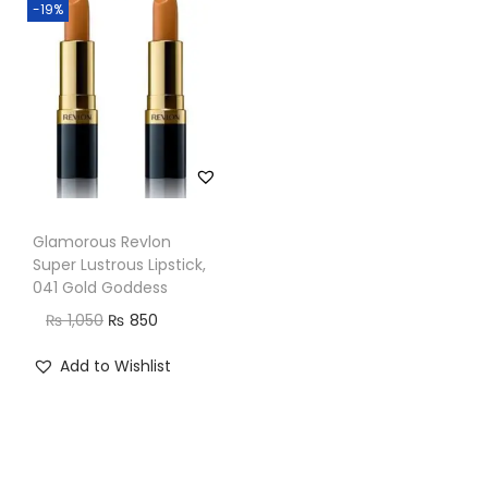
-19%
n
Glamorous Revlon
Super Lustrous Lipstick,
041 Gold Goddess
O
C
₨
1,050
₨
850
r
u
Add to Wishlist
i
r
g
r
i
e
n
n