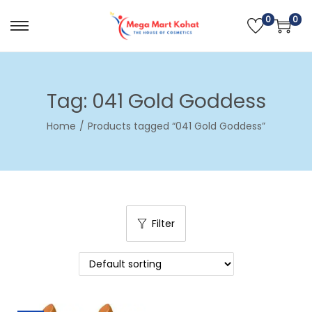
0
0
S
S
k
k
i
i
p
p
Tag:
041 Gold Goddess
t
t
Home
/
Products tagged “041 Gold Goddess”
o
o
n
c
a
o
v
n
i
t
Filter
g
e
a
n
t
t
i
o