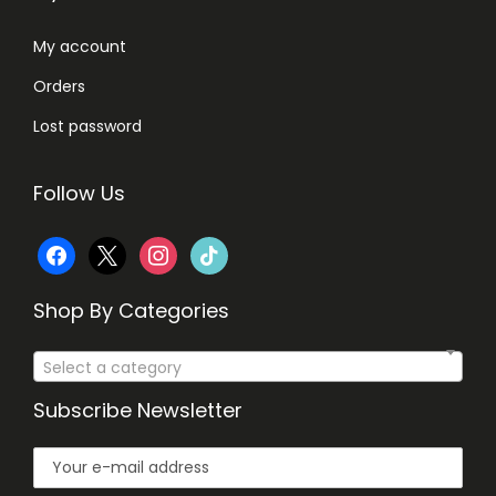
0
My account
.
Orders
Lost password
Follow Us
f
x
i
t
a
n
i
Shop By Categories
c
s
k
Select a category
e
t
t
Subscribe Newsletter
b
a
o
o
g
k
o
r