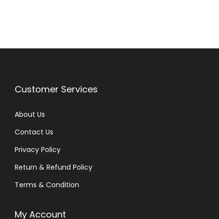
n
n
a
t
l
p
p
r
r
i
i
c
Customer Services
c
e
e
i
About Us
w
s
Contact Us
a
:
Privacy Policy
s
₨
:
Return & Refund Policy
₨
2
Terms & Condition
8
3
0
My Account
2
.