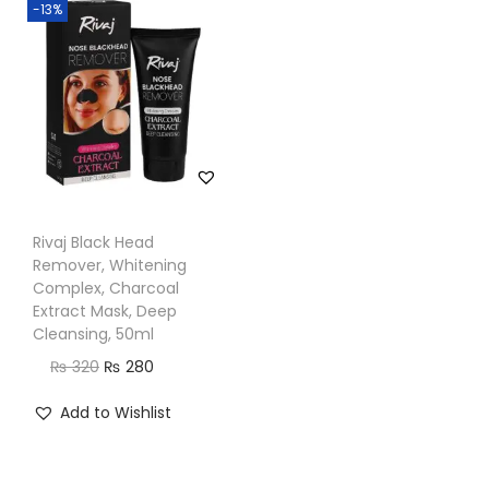
-13%
n
Rivaj Black Head
Remover, Whitening
Complex, Charcoal
Extract Mask, Deep
Cleansing, 50ml
O
C
₨
320
₨
280
r
u
Add to Wishlist
i
r
g
r
i
e