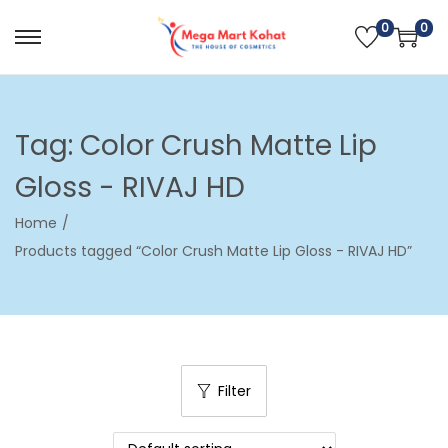
0
0
S
S
k
k
i
i
p
p
Tag:
Color Crush Matte Lip
t
t
Gloss - RIVAJ HD
o
o
n
c
Home
/
a
o
Products tagged “Color Crush Matte Lip Gloss - RIVAJ HD”
v
n
i
t
g
e
a
n
t
t
Filter
i
o