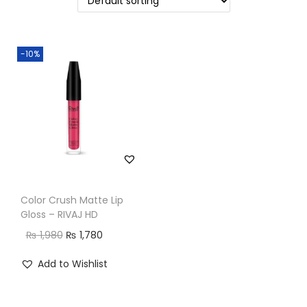
n
-10%
Color Crush Matte Lip
Gloss – RIVAJ HD
O
C
₨
1,980
₨
1,780
r
u
Add to Wishlist
i
r
g
r