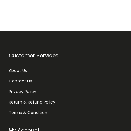
i
e
n
n
a
t
l
p
p
r
r
i
i
c
Customer Services
c
e
e
i
About Us
w
s
Contact Us
a
:
Privacy Policy
s
₨
:
Return & Refund Policy
₨
1
Terms & Condition
,
1
7
My Account