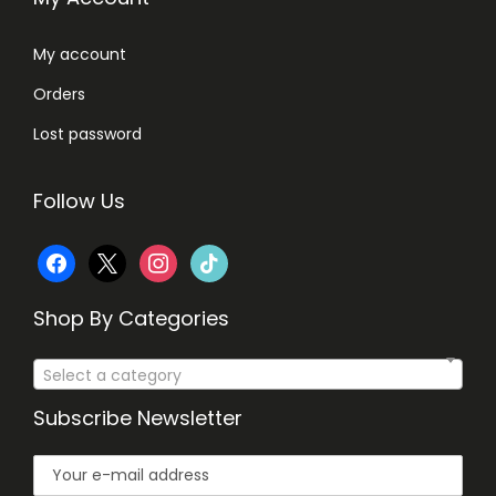
,
8
9
0
My account
8
.
Orders
0
.
Lost password
Follow Us
f
x
i
t
a
n
i
Shop By Categories
c
s
k
Select a category
e
t
t
Subscribe Newsletter
b
a
o
o
g
k