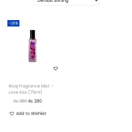
n
-26%
Rivaj Fragrance Mist –
Love Kiss (75ml)
O
C
₨
380
₨
280
r
u
Add to Wishlist
i
r
g
r