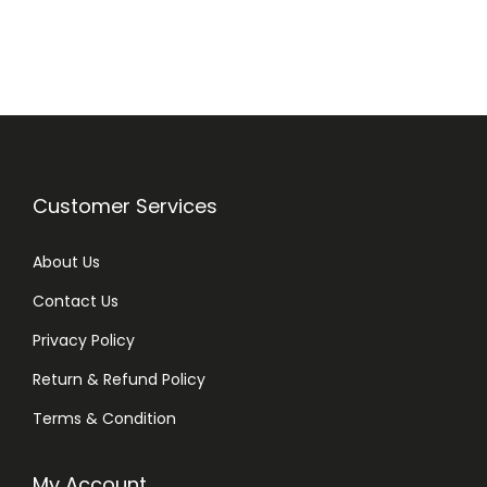
i
e
n
n
a
t
l
p
p
r
r
i
i
c
Customer Services
c
e
e
i
About Us
w
s
Contact Us
a
:
Privacy Policy
s
₨
:
Return & Refund Policy
₨
2
Terms & Condition
8
3
0
My Account