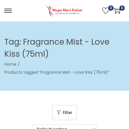
0
0
S
S
k
k
i
i
p
p
Tag:
Fragrance Mist - Love
t
t
Kiss (75ml)
o
o
n
c
Home
/
a
o
Products tagged “Fragrance Mist - Love Kiss (75ml)”
v
n
i
t
g
e
a
n
t
t
Filter
i
o