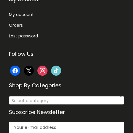
8
.
0
My account
.
Orders
Lost password
Follow Us
f
x
i
t
a
n
i
Shop By Categories
c
s
k
Select a category
e
t
t
Subscribe Newsletter
b
a
o
o
g
k