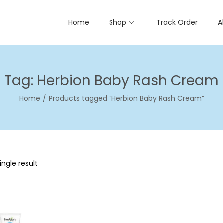
Home
Shop
Track Order
A
Tag:
Herbion Baby Rash Cream
Home
/
Products tagged “Herbion Baby Rash Cream”
ngle result