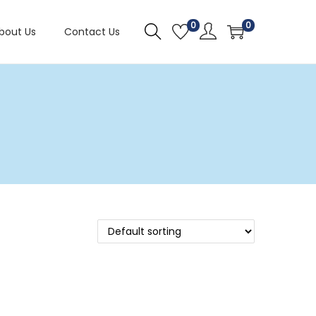
0
0
bout Us
Contact Us