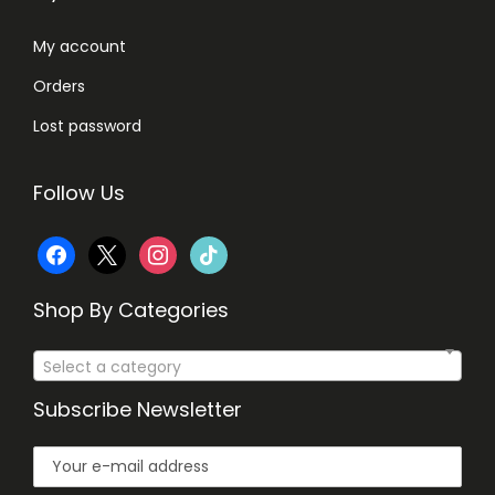
3
0
My account
0
.
Orders
0
.
Lost password
Follow Us
f
x
i
t
a
n
i
Shop By Categories
c
s
k
Select a category
e
t
t
Subscribe Newsletter
b
a
o
o
g
k
o
r