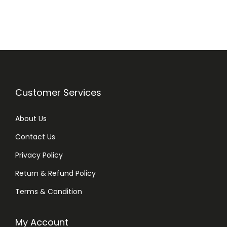
n
n
a
t
l
p
p
r
r
i
i
c
Customer Services
c
e
e
i
About Us
w
s
Contact Us
a
:
Privacy Policy
s
₨
:
Return & Refund Policy
₨
1
Terms & Condition
,
1
0
My Account
,
1