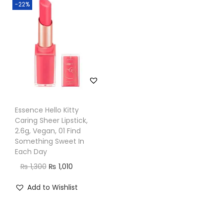
-22%
n
Essence Hello Kitty
Caring Sheer Lipstick,
2.6g, Vegan, 01 Find
Something Sweet In
Each Day
O
C
₨
1,300
₨
1,010
r
u
Add to Wishlist
i
r
g
r
i
e