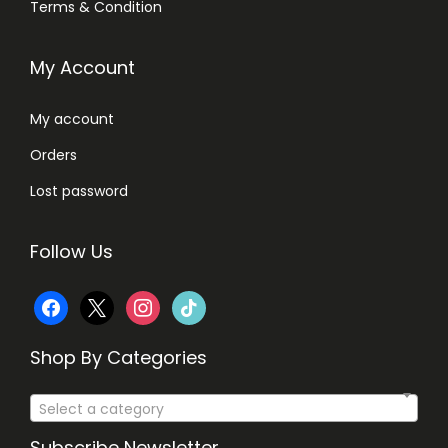
Terms & Condition
,
1
2
My Account
,
5
3
0
My account
8
.
Orders
0
.
Lost password
Follow Us
f
x
i
t
a
n
i
Shop By Categories
c
s
k
Select a category
e
t
t
Subscribe Newsletter