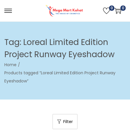
0
0
S
S
k
k
i
i
p
p
Tag:
Loreal Limited Edition
t
t
Project Runway Eyeshadow
o
o
n
c
Home
/
a
o
Products tagged “Loreal Limited Edition Project Runway
v
n
Eyeshadow”
i
t
g
e
a
n
t
t
i
Filter
o