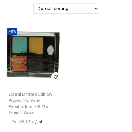
n
-9%
Loreal Limited Edition
Project Runway
Eyeshadow, 716 The
Muse’s Gaze
O
C
₨
1,380
₨
1,250
r
u