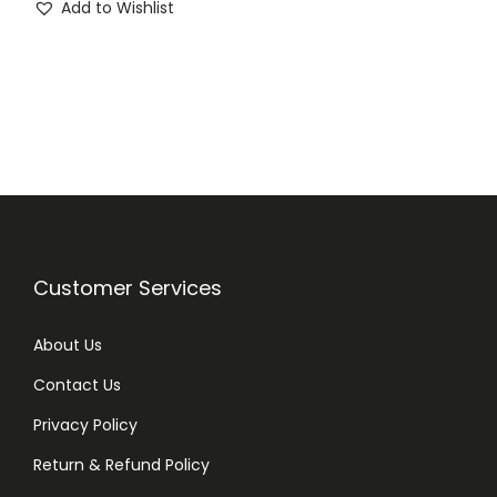
Add to Wishlist
i
r
g
r
i
e
n
n
a
t
l
p
p
r
r
i
i
c
Customer Services
c
e
e
i
About Us
w
s
Contact Us
a
:
Privacy Policy
s
₨
:
Return & Refund Policy
₨
1