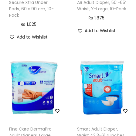
Secure Xtra Under
AB Adult Diaper, 50′-65′
e
Pads, 60 x 90 cm, 10-
Waist, X-Large, 10-Pack
s
Pack
₨
1,875
,
₨
1,025
1
Add to Wishlist
Add to Wishlist
8
x
2
0
c
m
,
8
0
-
P
Fine Care DermaPro
Smart Adult Diaper,
a
Adult Diapers, Large,
Waist 43.3-61.4 Inches,