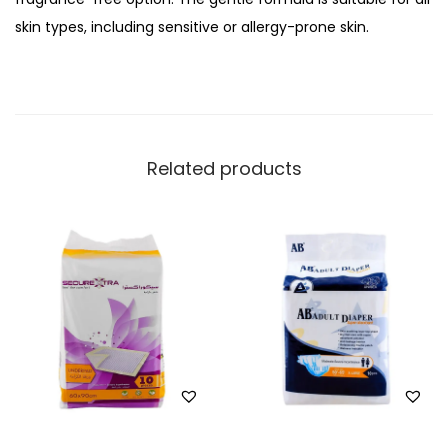
e
skin types, including sensitive or allergy-prone skin.
U
n
s
c
e
Related products
n
t
e
d
W
e
t
W
i
p