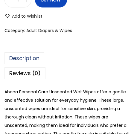
A
b
Add to Wishlist
e
n
Category:
Adult Diapers & Wipes
a
P
e
Description
r
s
Reviews (0)
o
n
Abena Personal Care Unscented Wet Wipes offer a gentle
a
and effective solution for everyday hygiene. These large,
l
unscented wipes are ideal for sensitive skin, providing a
C
thorough clean without irritation. These wipes are
a
unscented, making them ideal for individuals who prefer a
r
fragrance-free option. The gentle formula is suitable for all