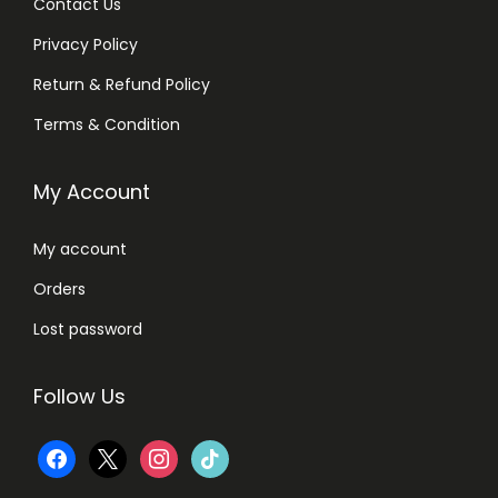
Contact Us
Privacy Policy
Return & Refund Policy
Terms & Condition
My Account
My account
Orders
Lost password
Follow Us
f
x
i
t
a
n
i