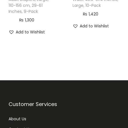
c
110-156 cm, 29-61
Large, 10-Pack
Inches, 9-Pack
k
₨
1,420
q
₨
1,300
Add to Wishlist
u
Add to Wishlist
a
n
t
i
t
y
Customer Services
About Us