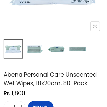
n
Abena Personal Care Unscented
Wet Wipes, 18x20cm, 80-Pack
₨
1,800
BUY NOW