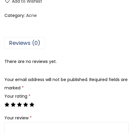
Add to Wishlist
n
e
Category:
Acne
s
C
r
Reviews (0)
e
a
There are no reviews yet.
m
y
Your email address will not be published.
Required fields are
W
marked
*
a
Your rating
*
s
h
,
Your review
*
F
o