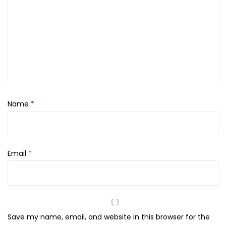
r
A
c
n
e
-
P
Name
*
r
o
n
e
Email
*
S
k
i
n
Save my name, email, and website in this browser for the
,