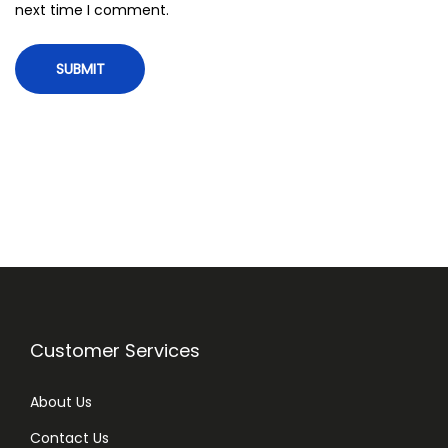
next time I comment.
5
0
g
q
u
a
n
t
i
t
y
Customer Services
About Us
Contact Us