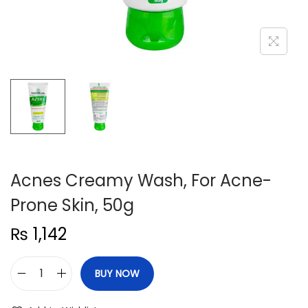
n
Acnes Creamy Wash, For Acne-
Prone Skin, 50g
₨
1,142
BUY NOW
A
c