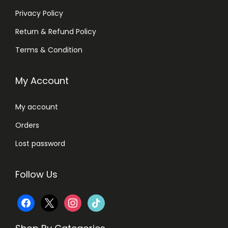
Privacy Policy
Return & Refund Policy
Terms & Condition
My Account
My account
Orders
Lost password
Follow Us
f
x
i
t
a
n
i