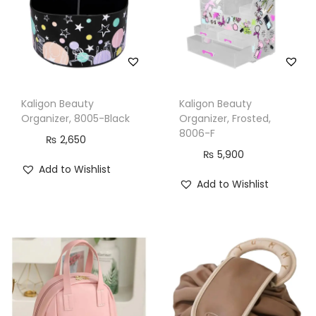
H
o
o
k
F
Kaligon Beauty
Kaligon Beauty
o
Organizer, 8005-Black
Organizer, Frosted,
r
8006-F
₨
2,650
T
₨
5,900
Add to Wishlist
r
Add to Wishlist
a
v
e
l
,
B
l