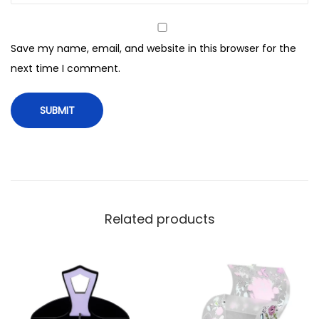
f
C
Save my name, email, and website in this browser for the
o
next time I comment.
s
m
e
t
i
c
B
a
Related products
g
W
i
t
h