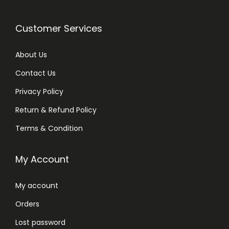
Customer Services
About Us
Contact Us
Privacy Policy
Return & Refund Policy
Terms & Condition
My Account
My account
Orders
Lost password