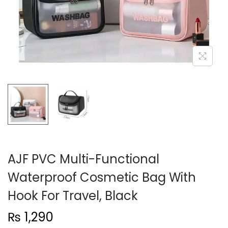
n
AJF PVC Multi-Functional
Waterproof Cosmetic Bag With
Hook For Travel, Black
₨
1,290