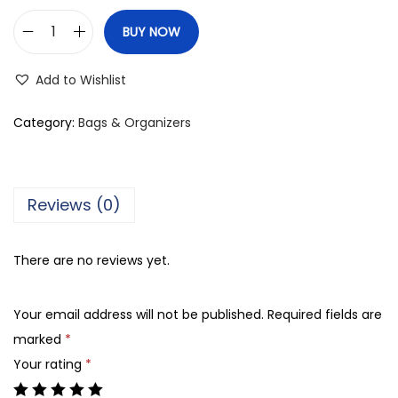
BUY NOW
A
J
Add to Wishlist
F
P
Category:
Bags & Organizers
V
C
M
Reviews (0)
u
l
There are no reviews yet.
t
i
Your email address will not be published.
Required fields are
-
marked
*
F
Your rating
*
u
n