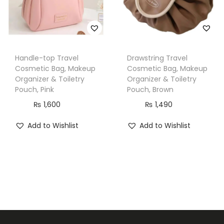
a
c
k
q
Handle-top Travel
Drawstring Travel
u
Cosmetic Bag, Makeup
Cosmetic Bag, Makeup
Organizer & Toiletry
Organizer & Toiletry
a
Pouch, Pink
Pouch, Brown
n
₨
1,600
₨
1,490
t
i
Add to Wishlist
Add to Wishlist
t
y