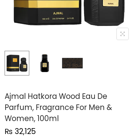
n
Ajmal Hatkora Wood Eau De
Parfum, Fragrance For Men &
Women, 100ml
₨
32,125