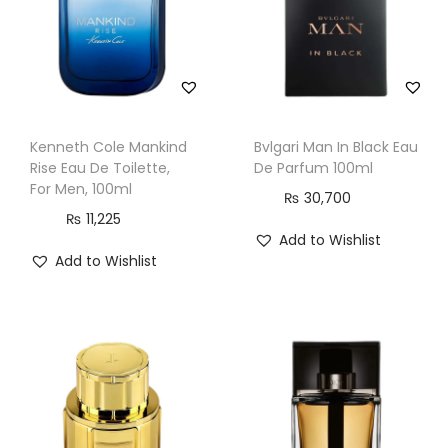
e
n
,
1
0
Kenneth Cole Mankind
Bvlgari Man In Black Eau
0
Rise Eau De Toilette,
De Parfum 100ml
m
For Men, 100ml
₨
30,700
l
₨
11,225
Add to Wishlist
q
Add to Wishlist
u
a
n
t
i
t
y