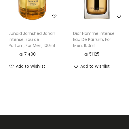
Junaid Jamshed Janan
Dior Homme Intense
Intense, Eau de
Eau De Parfum, For
Parfum, For Men, 100ml
Men, 100ml
₨
7,400
₨
51,125
Add to Wishlist
Add to Wishlist