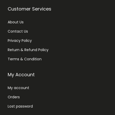
Customer Services
About Us
Contact Us
Privacy Policy
Return & Refund Policy
Terms & Condition
My Account
My account
Orders
Lost password