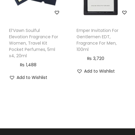
El’Vawn Soulful
Emper Invitation For
Elevation Fragrance For
Gentlemen EDT,
Women, Travel Kit
Fragrance For Men,
Pocket Perfumes, 5ml
100ml
x4, 20ml
₨
3,720
₨
1,488
Add to Wishlist
Add to Wishlist