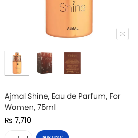
n
Ajmal Shine, Eau de Parfum, For
Women, 75ml
₨
7,710
BUY NOW