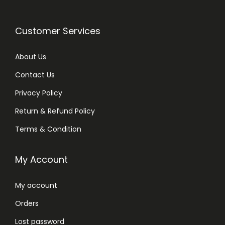
Customer Services
About Us
Contact Us
Privacy Policy
Return & Refund Policy
Terms & Condition
My Account
My account
Orders
Lost password