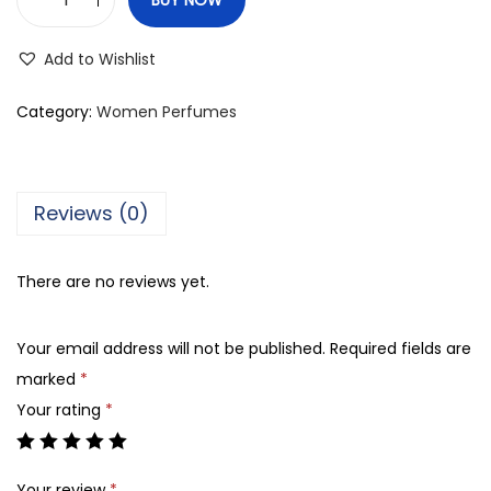
A
j
Add to Wishlist
m
a
Category:
Women Perfumes
l
S
h
Reviews (0)
i
n
There are no reviews yet.
e
,
Your email address will not be published.
Required fields are
E
marked
*
a
Your rating
*
u
d
e
Your review
*