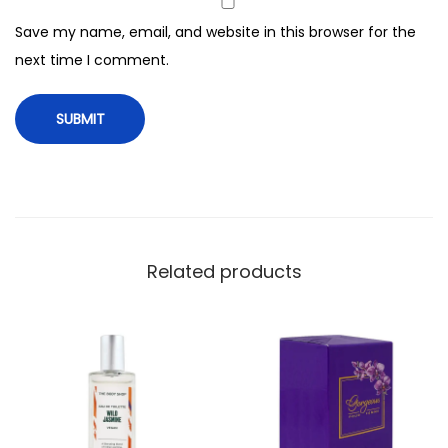
7
Save my name, email, and website in this browser for the
5
next time I comment.
m
l
q
u
a
n
t
i
Related products
t
y