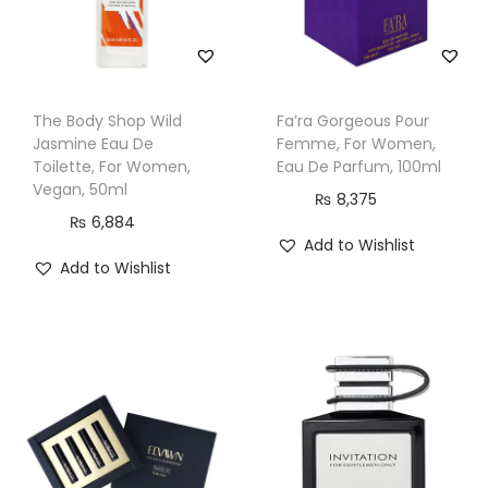
The Body Shop Wild
Fa’ra Gorgeous Pour
Jasmine Eau De
Femme, For Women,
Toilette, For Women,
Eau De Parfum, 100ml
Vegan, 50ml
₨
8,375
₨
6,884
Add to Wishlist
Add to Wishlist