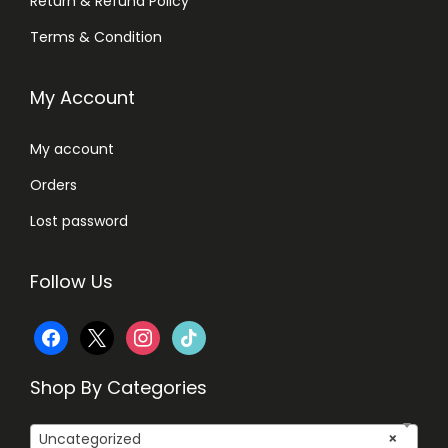
Return & Refund Policy
Terms & Condition
My Account
My account
Orders
Lost password
Follow Us
f
x
i
t
a
n
i
Shop By Categories
c
s
k
Uncategorized
×
e
t
t