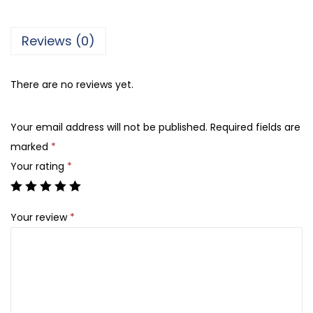
e
t
Reviews (0)
A
-
There are no reviews yet.
5
3
Your email address will not be published.
Required fields are
,
marked
*
B
Your rating
*
l
u
e
Your review
*
q
u
a
n
t