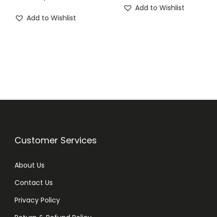
Add to Wishlist
Add to Wishlist
Customer Services
About Us
Contact Us
Privacy Policy