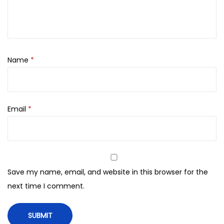
i
t
y
Name
*
Email
*
Save my name, email, and website in this browser for the
next time I comment.