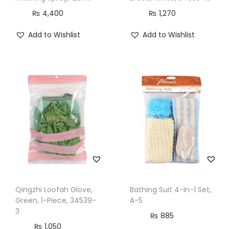
₨
4,400
₨
1,270
Add to Wishlist
Add to Wishlist
Qingzhi Loofah Glove,
Bathing Suit 4-In-1 Set,
Green, 1-Piece, 34539-
A-5
3
₨
885
₨
1,050