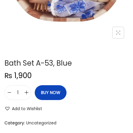
n
Bath Set A-53, Blue
₨
1,900
BUY NOW
B
a
Add to Wishlist
t
h
Category:
Uncategorized
S