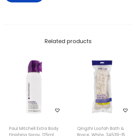
Related products
Paul Mitchell Extra Body
Qingzhi Loofah Bath &
Finishing Spray, 125ml
Brace, White, 34539-15