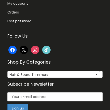
My account
Orders
Lost password
Follow Us
f
x
i
t
a
n
i
Shop By Categories
c
s
k
Hair & Beard Trimmers
×
e
t
t
Subscribe Newsletter
b
a
o
o
g
k
o
r