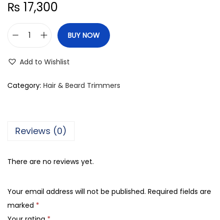
₨
17,300
BUY NOW
B
r
Add to Wishlist
a
u
Category:
Hair & Beard Trimmers
n
S
e
Reviews (0)
r
i
There are no reviews yet.
e
s
Your email address will not be published.
Required fields are
3
marked
*
B
Your rating
*