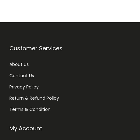
3
3
4
0
q
u
Customer Services
a
n
About Us
t
Contact Us
i
Privacy Policy
t
y
Return & Refund Policy
Terms & Condition
My Account