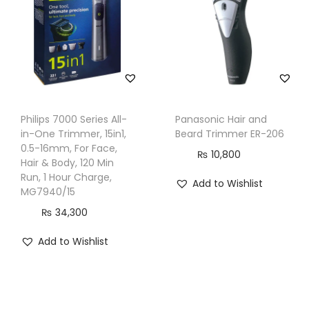
n
t
i
m
e
,
3
Philips 7000 Series All-
Panasonic Hair and
in-One Trimmer, 15in1,
Beard Trimmer ER-206
T
0.5-16mm, For Face,
₨
10,800
o
Hair & Body, 120 Min
o
Run, 1 Hour Charge,
Add to Wishlist
MG7940/15
l
₨
34,300
s
,
Add to Wishlist
B
G
-