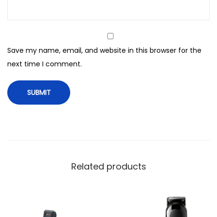
W
i
t
h
Save my name, email, and website in this browser for the
S
next time I comment.
k
i
n
S
h
i
e
l
Related products
d
t
e