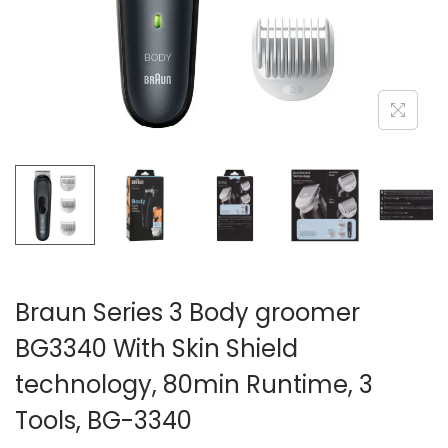
n
Braun Series 3 Body groomer
BG3340 With Skin Shield
technology, 80min Runtime, 3
Tools, BG-3340