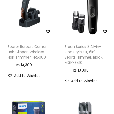
c
h
n
o
l
o
g
Beurer Barbers Corner
Braun Series 3 All-in-
y
Hair Clipper, Wireless
One Style Kit, 6in1
,
Hair Trimmer, HR5000
Beard Trimmer, Black,
MGK-3410
8
₨
14,300
₨
13,800
0
Add to Wishlist
m
Add to Wishlist
i
n
R
u