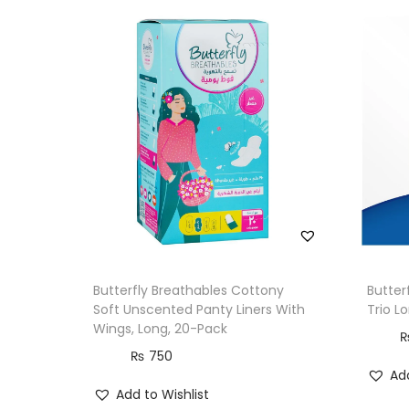
Butterfly Breathables Cottony
Butter
Soft Unscented Panty Liners With
Trio L
Wings, Long, 20-Pack
₨
750
Add
Add to Wishlist