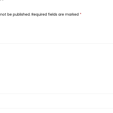
e
s
 not be published.
Required fields are marked
*
U
l
t
r
a
T
h
i
n
C
o
t
t
o