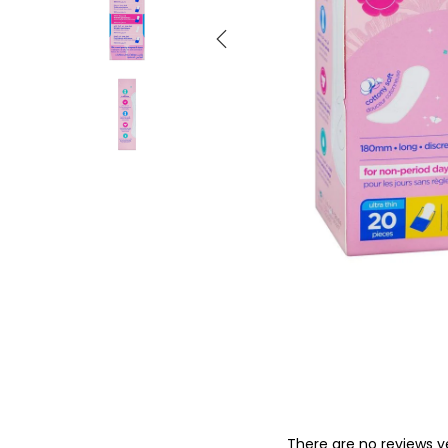
o
n
There are no reviews y