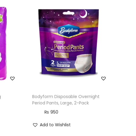
g
Bodyform Disposable Overnight
Period Pants, Large, 2-Pack
₨
950
Add to Wishlist