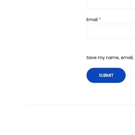
Email
*
Save my name, email, a