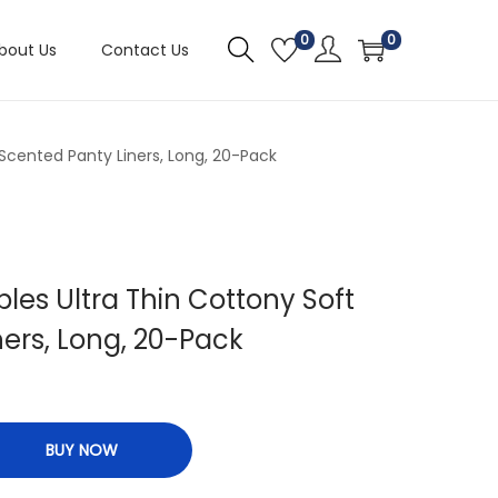
0
0
bout Us
Contact Us
 Scented Panty Liners, Long, 20-Pack
bles Ultra Thin Cottony Soft
ers, Long, 20-Pack
BUY NOW