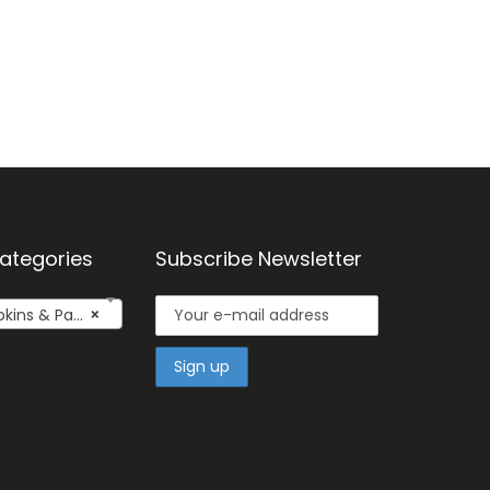
ategories
Subscribe Newsletter
kins & Pads
×