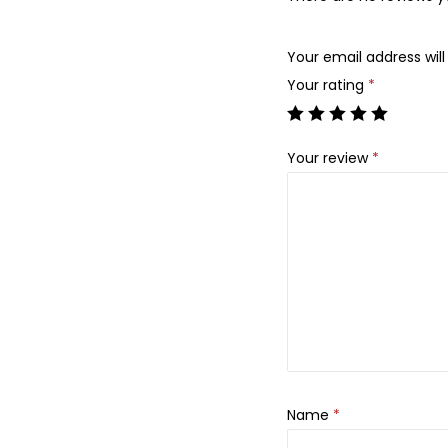
Your email address will
Your rating
*
Your review
*
Name
*