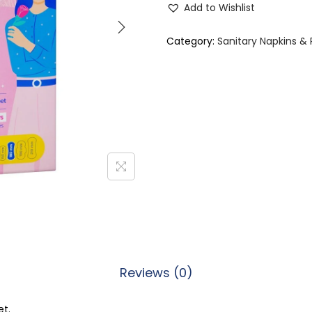
Add to Wishlist
t
t
Category:
Sanitary Napkins &
e
r
f
l
y
B
r
e
a
t
h
Reviews (0)
a
b
et.
l