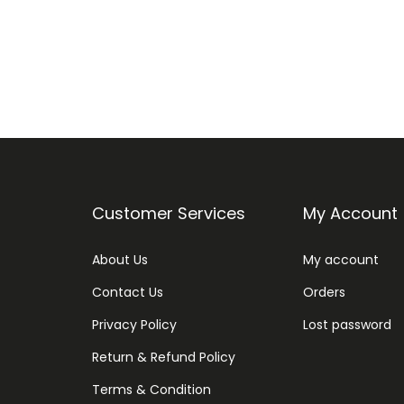
Customer Services
My Account
About Us
My account
Contact Us
Orders
Privacy Policy
Lost password
Return & Refund Policy
Terms & Condition