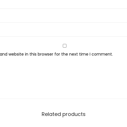
n
y
S
o
f
t
nd website in this browser for the next time I comment.
S
c
e
n
t
e
d
P
Related products
a
n