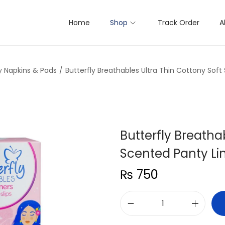
Home
Shop
Track Order
A
y Napkins & Pads
/
Butterfly Breathables Ultra Thin Cottony Soft
Butterfly Breatha
Scented Panty Lin
₨
750
B
u