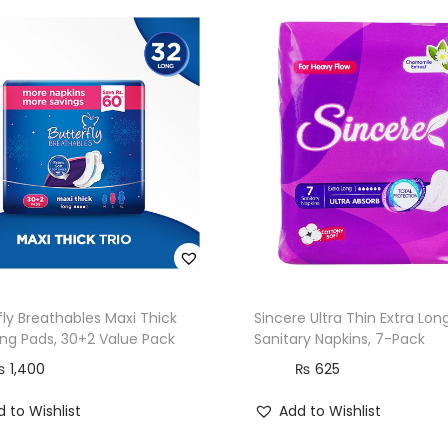
t
y
L
i
n
e
r
s
,
L
o
fly Breathables Maxi Thick
Sincere Ultra Thin Extra Lon
n
ong Pads, 30+2 Value Pack
Sanitary Napkins, 7-Pack
g
₨
1,400
₨
625
,
 to Wishlist
Add to Wishlist
2
0