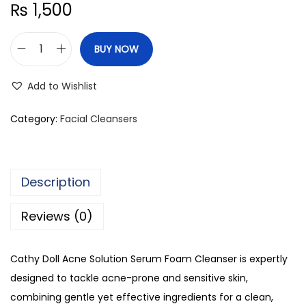
₨
1,500
BUY NOW
C
a
Add to Wishlist
t
h
Category:
Facial Cleansers
y
D
o
Description
l
l
Reviews (0)
A
c
Cathy Doll Acne Solution Serum Foam Cleanser is expertly
n
designed to tackle acne-prone and sensitive skin,
e
combining gentle yet effective ingredients for a clean,