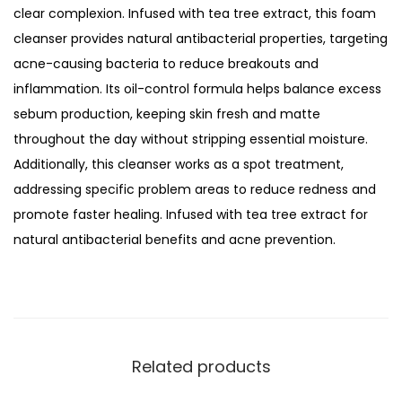
S
clear complexion. Infused with tea tree extract, this foam
o
cleanser provides natural antibacterial properties, targeting
l
acne-causing bacteria to reduce breakouts and
u
inflammation. Its oil-control formula helps balance excess
t
sebum production, keeping skin fresh and matte
i
throughout the day without stripping essential moisture.
o
Additionally, this cleanser works as a spot treatment,
n
addressing specific problem areas to reduce redness and
S
promote faster healing. Infused with tea tree extract for
e
natural antibacterial benefits and acne prevention.
r
u
m
F
o
Related products
a