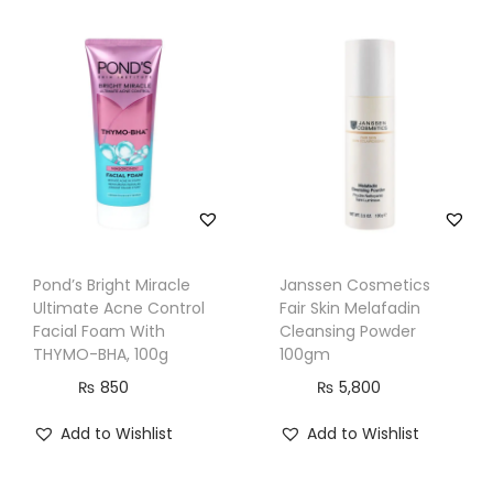
t
r
o
l
,
S
p
o
t
R
Pond’s Bright Miracle
Janssen Cosmetics
Ultimate Acne Control
Fair Skin Melafadin
e
Facial Foam With
Cleansing Powder
m
THYMO-BHA, 100g
100gm
o
₨
850
₨
5,800
v
e
Add to Wishlist
Add to Wishlist
r