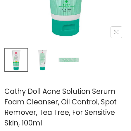
n
Cathy Doll Acne Solution Serum
Foam Cleanser, Oil Control, Spot
Remover, Tea Tree, For Sensitive
Skin, 100ml