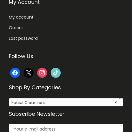
i
My Account
t
i
My account
v
Orders
e
Lost password
S
k
Follow Us
i
n
f
x
i
t
,
1
a
n
i
Shop By Categories
0
c
s
k
0
Facial Cleansers
×
e
t
t
m
Subscribe Newsletter
b
a
o
l
q
o
g
k