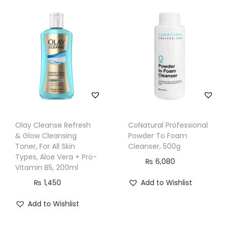
m
C
l
e
a
n
s
e
r
Olay Cleanse Refresh
CoNatural Professional
,
& Glow Cleansing
Powder To Foam
O
Toner, For All Skin
Cleanser, 500g
i
Types, Aloe Vera + Pro-
₨
6,080
Vitamin B5, 200ml
l
₨
1,450
Add to Wishlist
C
o
Add to Wishlist
n