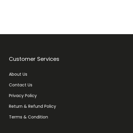
,
T
e
a
T
r
e
Customer Services
e
,
About Us
F
o
Contact Us
r
Privacy Policy
S
Return & Refund Policy
e
n
Terms & Condition
s