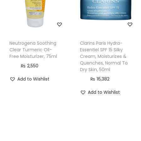
e
s
,
5
0
Neutrogena Soothing
Clarins Paris Hydra-
Clear Turmeric Oil-
Essentiel SPF 15 Silky
m
Free Moisturizer, 75ml
Cream, Moisturizes &
l
Quenches, Normal To
₨
2,550
q
Dry Skin, 50ml
u
Add to Wishlist
₨
16,382
a
Add to Wishlist
n
t
i
t
y