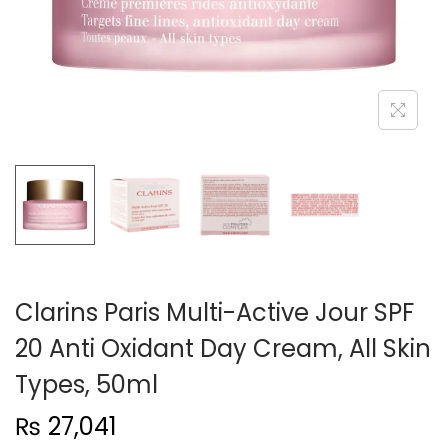
n
Clarins Paris Multi-Active Jour SPF
20 Anti Oxidant Day Cream, All Skin
Types, 50ml
₨
27,041