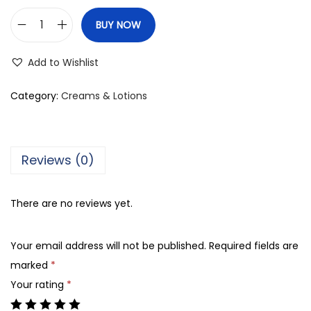
BUY NOW
C
l
Add to Wishlist
a
r
Category:
Creams & Lotions
i
n
s
Reviews (0)
P
a
There are no reviews yet.
r
i
Your email address will not be published.
Required fields are
s
marked
*
M
Your rating
*
u
l