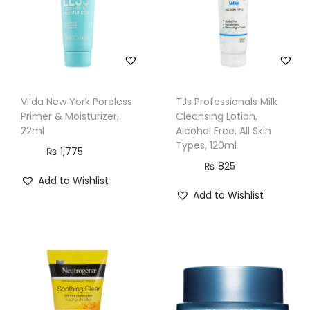
C
r
e
a
m
Vi’da New York Poreless
TJs Professionals Milk
,
Primer & Moisturizer,
Cleansing Lotion,
A
22ml
Alcohol Free, All Skin
Types, 120ml
l
₨
1,775
₨
825
l
Add to Wishlist
S
Add to Wishlist
k
i
n
T
y
p