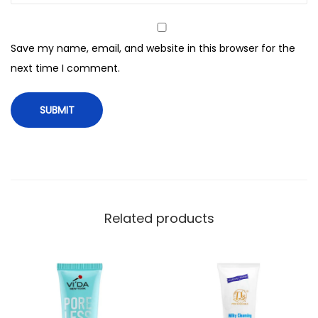
2
0
Save my name, email, and website in this browser for the
A
next time I comment.
n
t
i
O
x
i
d
a
Related products
n
t
D
a
y