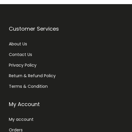
Customer Services
About Us
Contact Us
Privacy Policy
Return & Refund Policy
Terms & Condition
My Account
My account
Orders