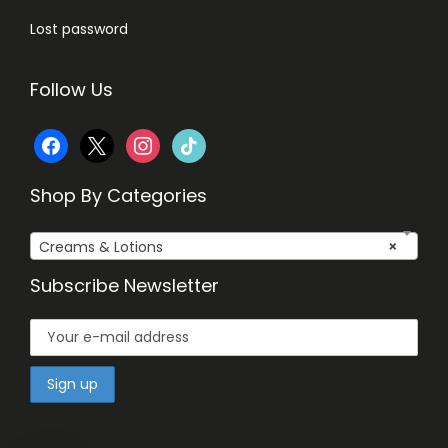
Lost password
Follow Us
f
x
i
t
a
n
i
Shop By Categories
c
s
k
Creams & Lotions
×
e
t
t
Subscribe Newsletter
b
a
o
o
g
k
o
r
k
a
m