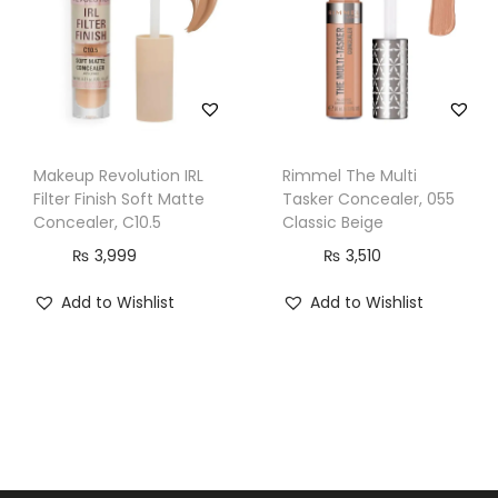
a
n
t
i
t
Makeup Revolution IRL
Rimmel The Multi
y
Filter Finish Soft Matte
Tasker Concealer, 055
Concealer, C10.5
Classic Beige
₨
3,999
₨
3,510
Add to Wishlist
Add to Wishlist