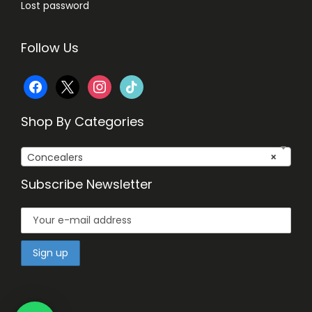
Lost password
Follow Us
f
x
i
t
a
n
i
Shop By Categories
c
s
k
Concealers
×
e
t
t
Subscribe Newsletter
b
a
o
o
g
k
o
r
k
a
m