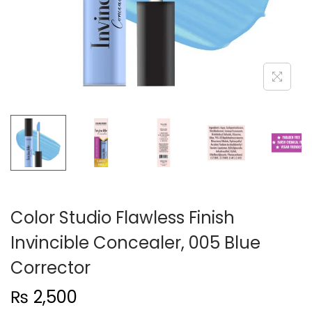
n
Color Studio Flawless Finish
Invincible Concealer, 005 Blue
Corrector
₨
2,500