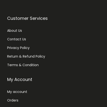
Customer Services
About Us
Contact Us
Privacy Policy
Return & Refund Policy
Terms & Condition
My Account
My account
Orders