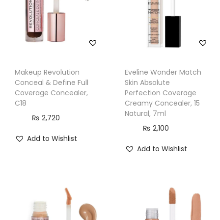
5
B
l
u
e
Makeup Revolution
Eveline Wonder Match
C
Conceal & Define Full
Skin Absolute
o
Coverage Concealer,
Perfection Coverage
C18
Creamy Concealer, 15
r
Natural, 7ml
₨
2,720
r
₨
2,100
e
Add to Wishlist
c
Add to Wishlist
t
o
r
q
u