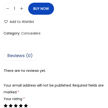
BUY NOW
C
o
Add to Wishlist
l
o
Category:
Concealers
r
S
t
Reviews (0)
u
d
There are no reviews yet.
i
o
Your email address will not be published.
Required fields are
F
marked
*
l
Your rating
*
a
w