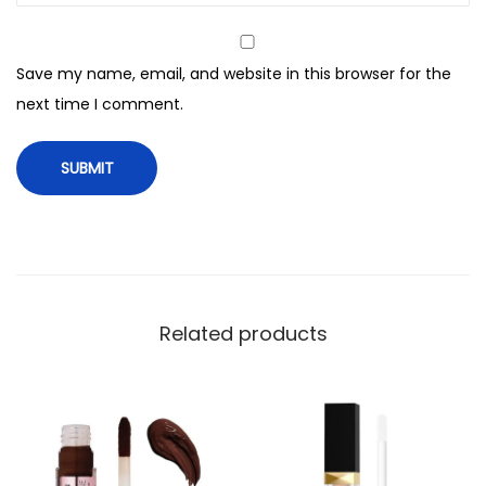
i
b
Save my name, email, and website in this browser for the
l
next time I comment.
e
C
o
n
c
e
a
l
Related products
e
r
,
0
0