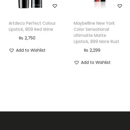
Artdeco Perfect Colour
Maybelline New York
Lipstick, 809 Red Wine
Color Sensational
Ultimatte Matte
₨
2,750
Lipstick, 899 More Rust
Add to Wishlist
₨
2,299
Add to Wishlist