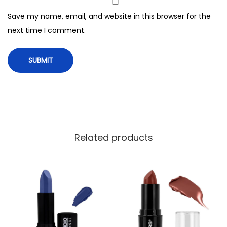
c
Save my name, email, and website in this browser for the
k
next time I comment.
,
1
3
3
T
r
u
e
Related products
B
l
o
o
d
q