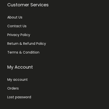
Customer Services
About Us
Contact Us
Privacy Policy
Return & Refund Policy
Terms & Condition
My Account
My account
Orders
Lost password