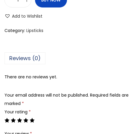
C
o
Add to Wishlist
l
o
Category:
Lipsticks
r
S
t
Reviews (0)
u
d
There are no reviews yet.
i
o
Your email address will not be published.
Required fields are
M
marked
*
a
Your rating
*
t
t
e
Your review
*