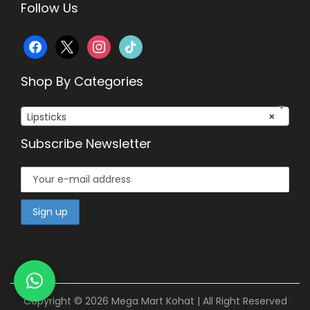
Follow Us
f
x
i
t
a
n
i
Shop By Categories
c
s
k
Lipsticks
×
e
t
t
Subscribe Newsletter
b
a
o
o
g
k
o
r
k
a
m
Copyright © 2026
Mega Mart Kohat
| All Right Reserved