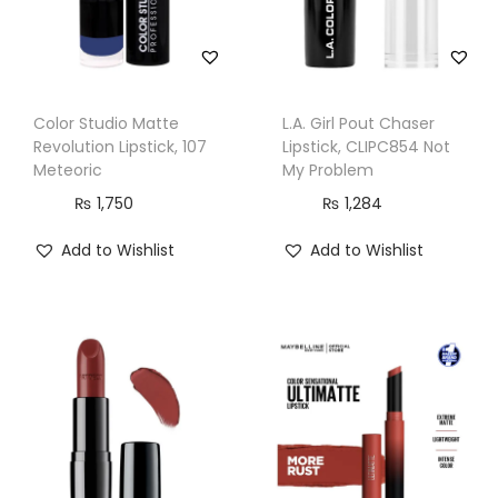
u
a
n
t
Color Studio Matte
L.A. Girl Pout Chaser
i
Revolution Lipstick, 107
Lipstick, CLIPC854 Not
t
Meteoric
My Problem
y
₨
1,750
₨
1,284
Add to Wishlist
Add to Wishlist