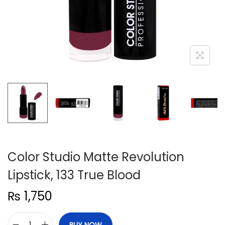
n
Color Studio Matte Revolution
Lipstick, 133 True Blood
₨
1,750
BUY NOW