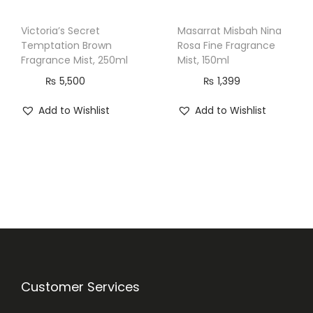
Victoria’s Secret
Masarrat Misbah Nina
Temptation Brown
Rosa Fine Fragrance
Fragrance Mist, 250ml
Mist, 150ml
₨
5,500
₨
1,399
Add to Wishlist
Add to Wishlist
Customer Services