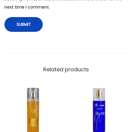
t
next time I comment.
y
Related products