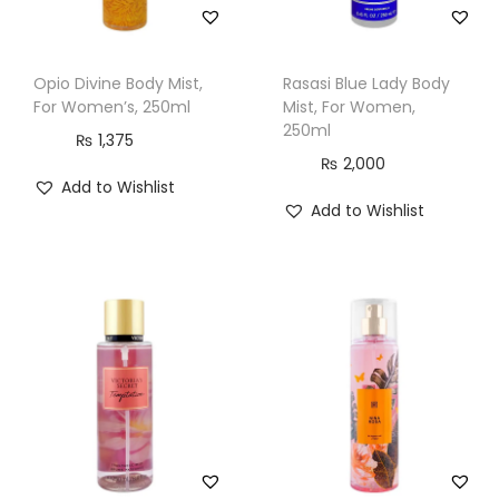
Opio Divine Body Mist,
Rasasi Blue Lady Body
For Women’s, 250ml
Mist, For Women,
250ml
₨
1,375
₨
2,000
Add to Wishlist
Add to Wishlist