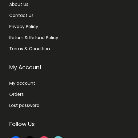
About Us
Contact Us
Privacy Policy
Return & Refund Policy
Terms & Condition
My Account
My account
Orders
Lost password
Follow Us