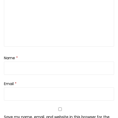
y
M
i
s
t
,
7
5
Name
*
m
l
q
u
Email
*
a
n
t
i
Save my name, email, and website in this browser for the