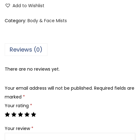
o
Add to Wishlist
l
o
Category:
Body & Face Mists
r
S
t
Reviews (0)
u
d
There are no reviews yet.
i
o
Your email address will not be published.
Required fields are
O
marked
*
u
Your rating
*
d
B
o
Your review
*
d