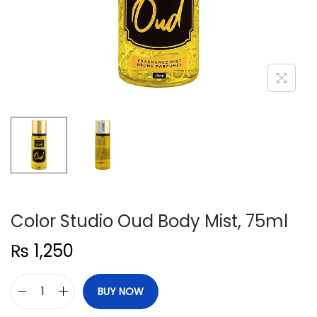
n
Color Studio Oud Body Mist, 75ml
₨
1,250
BUY NOW
C