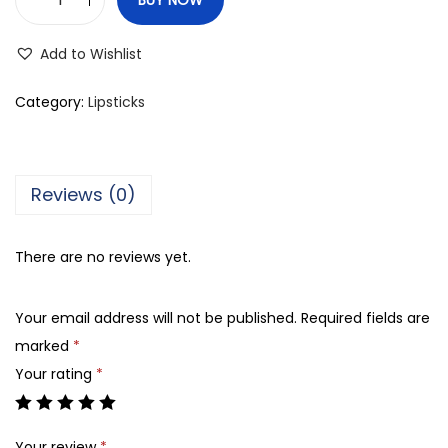
C
o
Add to Wishlist
l
o
Category:
Lipsticks
r
S
t
Reviews (0)
u
d
There are no reviews yet.
i
o
Your email address will not be published.
Required fields are
P
marked
*
r
Your rating
*
o
f
e
Your review
*