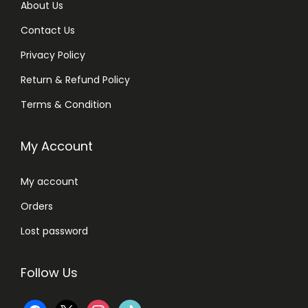
About Us
Contact Us
Privacy Policy
Return & Refund Policy
Terms & Condition
My Account
My account
Orders
Lost password
Follow Us