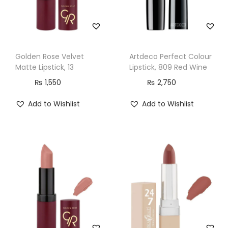
c
k
,
1
Golden Rose Velvet
Artdeco Perfect Colour
2
Matte Lipstick, 13
Lipstick, 809 Red Wine
4
₨
1,550
₨
2,750
,
Add to Wishlist
Add to Wishlist
I
c
o
n
i
c
q
u
a