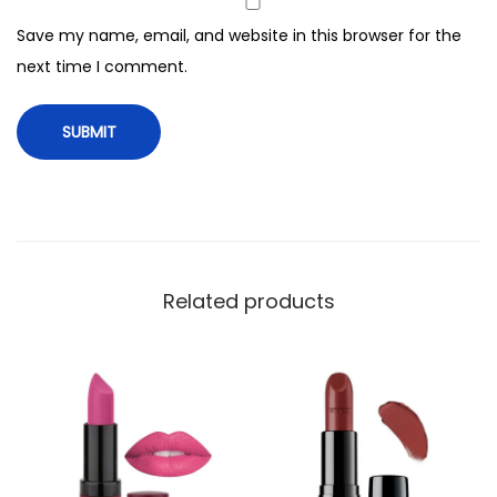
R
Save my name, email, and website in this browser for the
e
next time I comment.
v
o
l
u
t
i
o
n
Related products
L
i
p
s
t
i