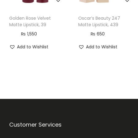
n
t
Golden Rose Velvet
Oscar’s Beauty 247
i
Matte Lipstick, 39
Matte Lipstick, 439
t
₨
1,550
₨
650
y
Add to Wishlist
Add to Wishlist
Customer Services