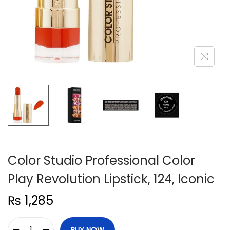
n
Color Studio Professional Color
Play Revolution Lipstick, 124, Iconic
₨
1,285
BUY NOW