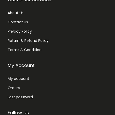
About Us
Contact Us
Privacy Policy
Return & Refund Policy
Terms & Condition
My Account
My account
Orders
Lost password
Follow Us