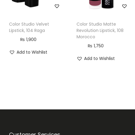
Color Studio Velvet
Color Studio Matte
Lipstick, 104 Raga
Revolution Lipstick, 108
Morocco
₨
1,900
₨
1,750
Add to Wishlist
Add to Wishlist
Customer Services