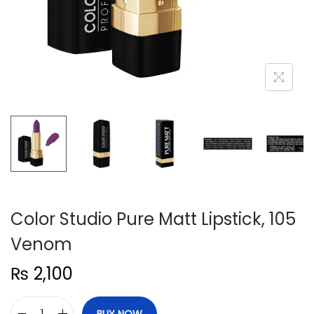
n
Color Studio Pure Matt Lipstick, 105
Venom
₨
2,100
BUY NOW