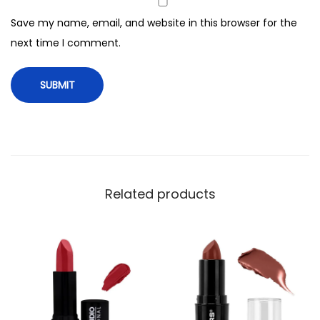
e
Save my name, email, and website in this browser for the
n
next time I comment.
o
m
q
u
a
n
t
i
Related products
t
y