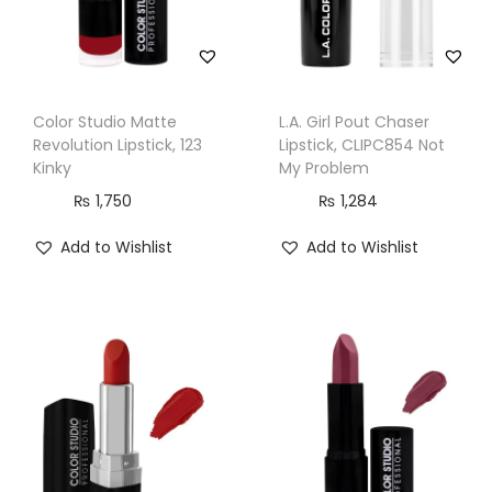
Color Studio Matte
L.A. Girl Pout Chaser
Revolution Lipstick, 123
Lipstick, CLIPC854 Not
Kinky
My Problem
₨
1,750
₨
1,284
Add to Wishlist
Add to Wishlist