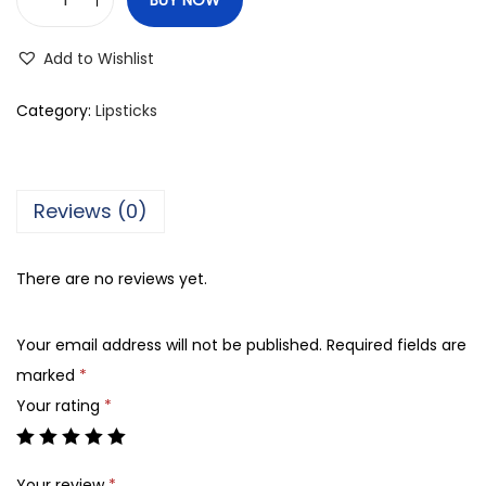
C
o
Add to Wishlist
l
o
Category:
Lipsticks
r
S
t
Reviews (0)
u
d
There are no reviews yet.
i
o
Your email address will not be published.
Required fields are
P
marked
*
u
Your rating
*
r
e
M
Your review
*