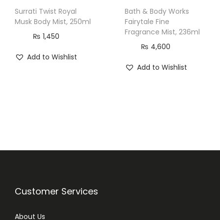
Surrati Twist Royal
Bath & Body Works
Musk Body Mist, 250ml
Fairytale Fine
Fragrance Mist, 236ml
₨
1,450
₨
4,600
Add to Wishlist
Add to Wishlist
Customer Services
About Us