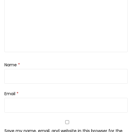
o
d
y
M
i
s
t
,
Name
*
7
5
m
l
Email
*
q
u
a
n
Save my name, email, and website in this browser for the