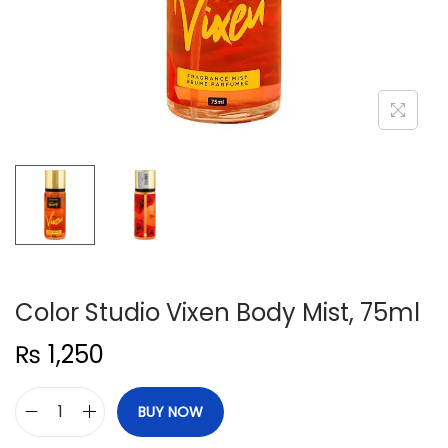
n
Color Studio Vixen Body Mist, 75ml
₨
1,250
BUY NOW
C