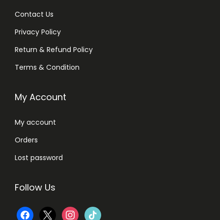
Contact Us
Privacy Policy
Return & Refund Policy
Terms & Condition
My Account
My account
Orders
Lost password
Follow Us
f
x
i
t