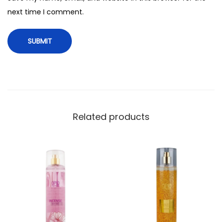
t
next time I comment.
i
t
y
Related products