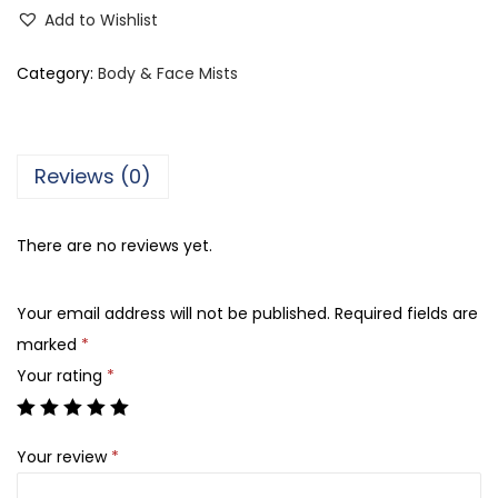
o
Add to Wishlist
l
o
Category:
Body & Face Mists
r
S
t
Reviews (0)
u
d
There are no reviews yet.
i
o
Your email address will not be published.
Required fields are
V
marked
*
i
Your rating
*
x
e
n
Your review
*
B