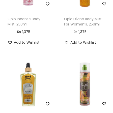
Opio Incense Body
Opio Divine Body Mist,
Mist, 250ml
For Women’s, 250ml
₨
1,375
₨
1,375
Add to Wishlist
Add to Wishlist