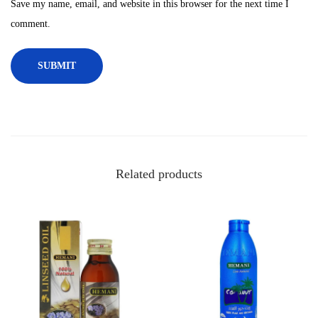
Save my name, email, and website in this browser for the next time I
,
comment.
1
0
0
m
l
q
u
a
Related products
n
t
i
t
y