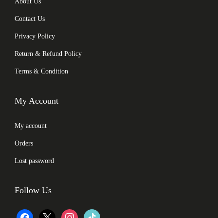
About Us
Contact Us
Privacy Policy
Return & Refund Policy
Terms & Condition
My Account
My account
Orders
Lost password
Follow Us
f
x
i
t