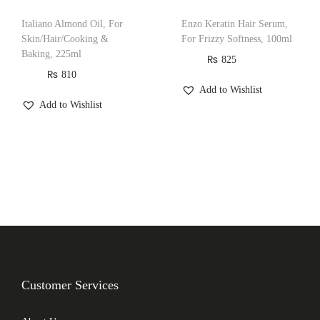
Italiano Almond Oil, For
Enzo Keratin Hair Serum,
Skin/Hair/Cooking &
For Frizzy Softness, 100ml
Baking, 225ml
₨
825
₨
810
Add to Wishlist
Add to Wishlist
Customer Services