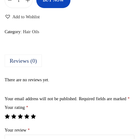
BUY NOW
D
i
Add to Wishlist
k
s
Category:
Hair Oils
o
n
A
Reviews (0)
r
g
There are no reviews yet.
a
b
Your email address will not be published.
Required fields are marked
*
e
Your rating
*
t
a
A
Your review
*
r