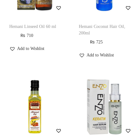
Hemani Linseed Oil 60 ml
Hemani Coconut Hair Oil,
200ml
₨
710
₨
725
Add to Wishlist
Add to Wishlist