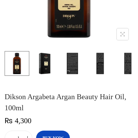
n
Dikson Argabeta Argan Beauty Hair Oil,
100ml
₨
4,300