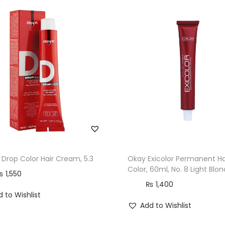
O
m
e
g
a
-
9
,
6
0
m
l
 Drop Color Hair Cream, 5.3
Okay Exicolor Permanent Ha
Color, 60ml, No. 8 Light Blo
,
₨
1,550
₨
1,400
6
 to Wishlist
.
Add to Wishlist
0