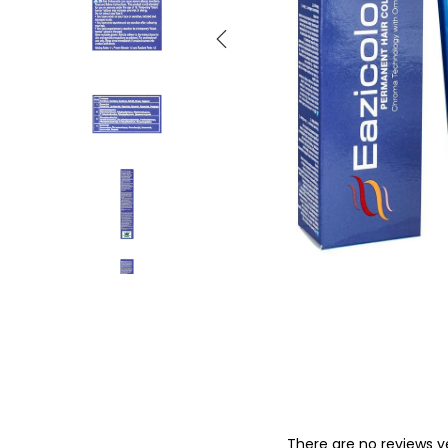
o
n
There are no reviews y