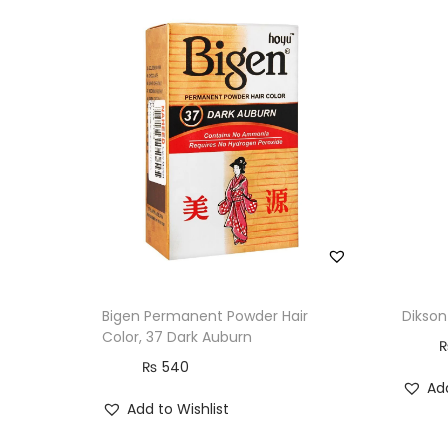
Bigen Permanent Powder Hair
Dikson
Color, 37 Dark Auburn
₨
540
Add
Add to Wishlist