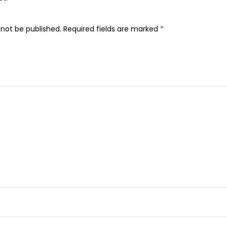
n
t
 not be published.
Required fields are marked
*
H
a
i
r
C
o
l
o
r
,
C
h
r
o