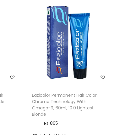
ir
Eazicolor Permanent Hair Color,
nde
Chroma Technology With
Omega-9, 60ml, 10.0 Lightest
Blonde
₨
865