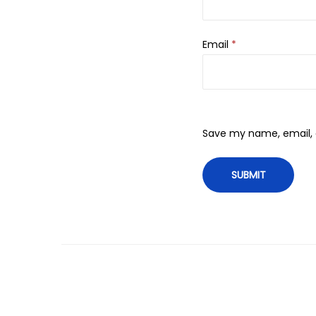
Email
*
Save my name, email, a