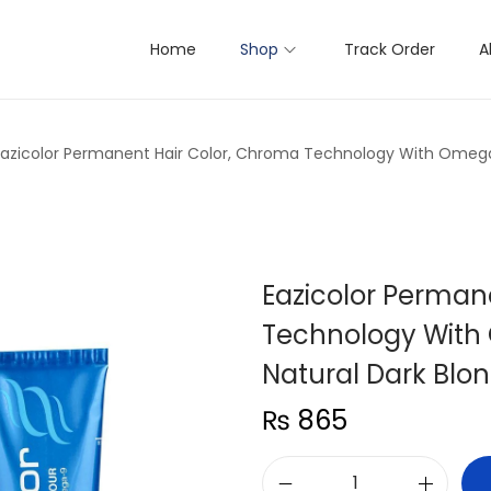
Home
Shop
Track Order
A
Eazicolor Permanent Hair Color, Chroma Technology With Omega-
Eazicolor Perman
Technology With 
Natural Dark Blo
₨
865