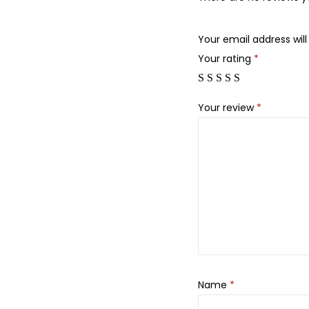
Your email address will
Your rating
*
Your review
*
Name
*