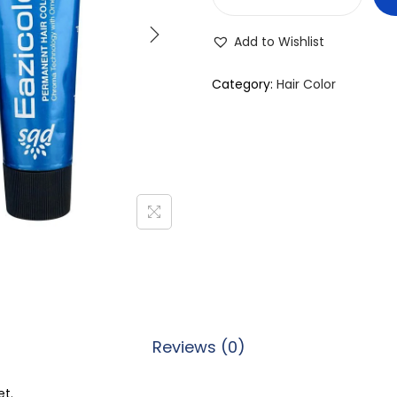
E
a
Add to Wishlist
z
i
Category:
Hair Color
c
o
l
o
r
P
e
r
m
a
Reviews (0)
n
e
et.