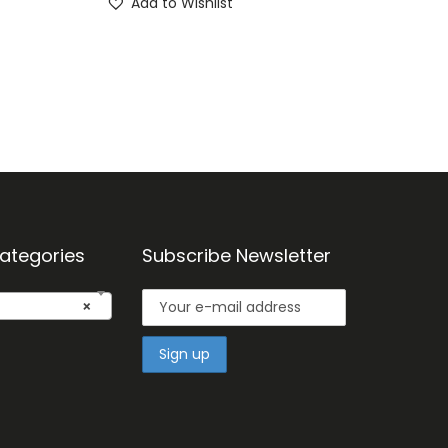
Add to Wishlist
ategories
Subscribe Newsletter
×