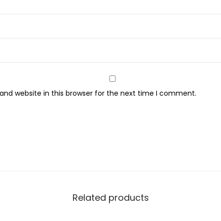
m
a
T
e
c
h
n
nd website in this browser for the next time I comment.
o
l
o
g
y
W
i
t
Related products
h