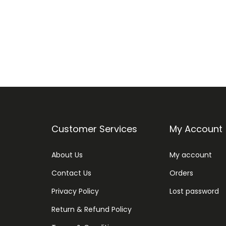
Customer Services
My Account
About Us
My account
Contact Us
Orders
Privacy Policy
Lost password
Return & Refund Policy