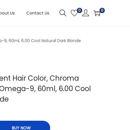
0
0
bout Us
Contact Us
9, 60ml, 6.00 Cool Natural Dark Blonde
ent Hair Color, Chroma
Omega-9, 60ml, 6.00 Cool
nde
BUY NOW