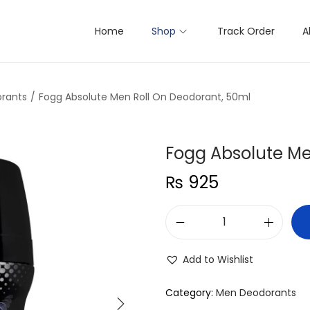
Home
Shop
Track Order
A
rants
/
Fogg Absolute Men Roll On Deodorant, 50ml
Fogg Absolute Me
₨
925
F
o
Add to Wishlist
g
g
Category:
Men Deodorants
A