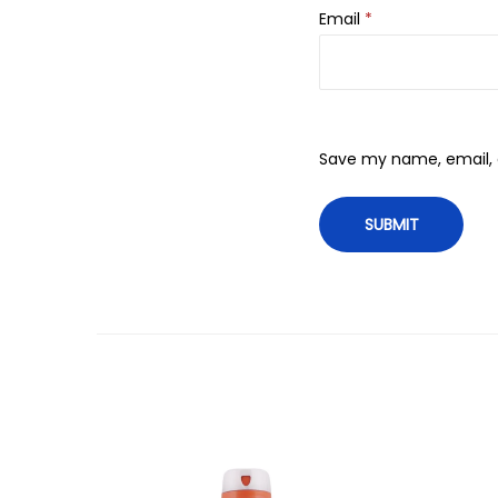
Email
*
Save my name, email, a