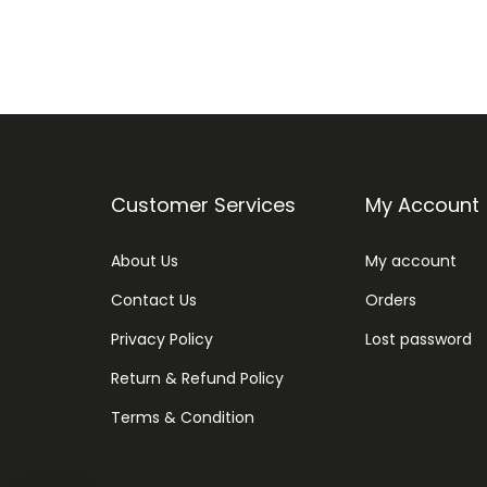
Customer Services
My Account
About Us
My account
Contact Us
Orders
Privacy Policy
Lost password
Return & Refund Policy
Terms & Condition