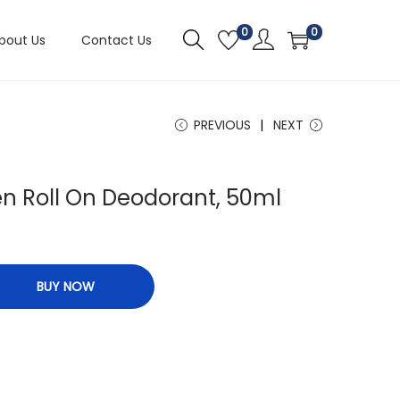
0
0
bout Us
Contact Us
PREVIOUS
NEXT
n Roll On Deodorant, 50ml
BUY NOW