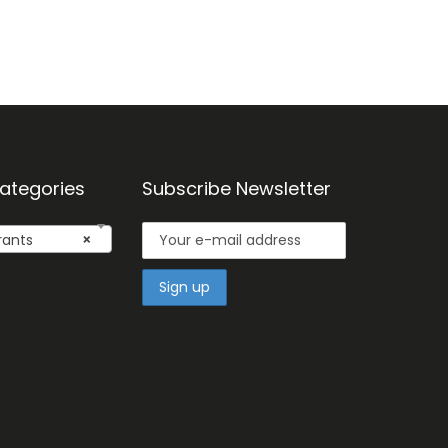
ategories
Subscribe Newsletter
ants
×