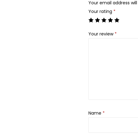
Your email address will
Your rating
*
Your review
*
Name
*