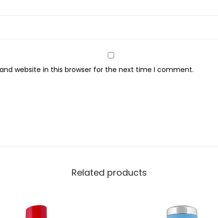
a
n
t
i
t
nd website in this browser for the next time I comment.
y
Related products