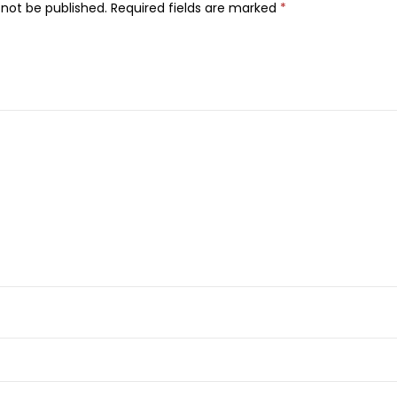
 not be published.
Required fields are marked
*
D
e
o
d
o
r
a
n
t
,
5
0
m
l
q
u