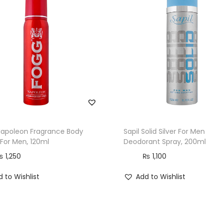
Napoleon Fragrance Body
Sapil Solid Silver For Men
 For Men, 120ml
Deodorant Spray, 200ml
₨
1,250
₨
1,100
 to Wishlist
Add to Wishlist