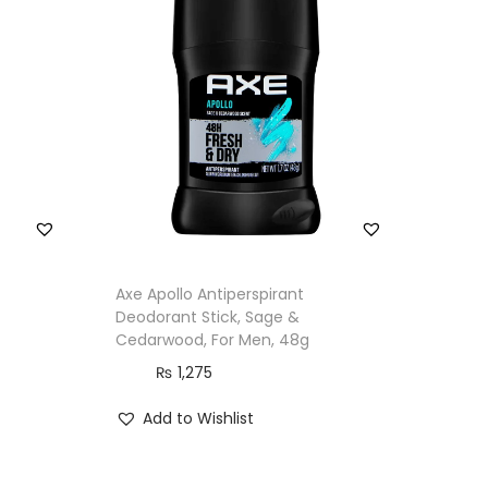
Axe Apollo Antiperspirant
Deodorant Stick, Sage &
Cedarwood, For Men, 48g
₨
1,275
Add to Wishlist