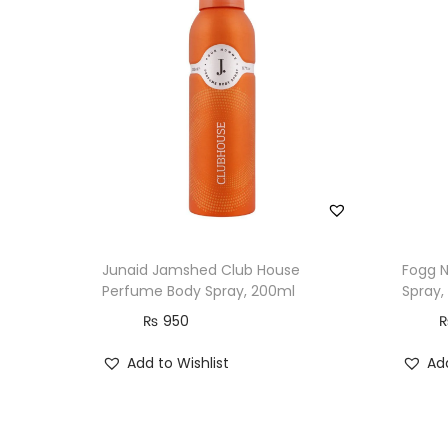
Junaid Jamshed Club House
Fogg 
Perfume Body Spray, 200ml
Spray,
₨
950
Add to Wishlist
Add