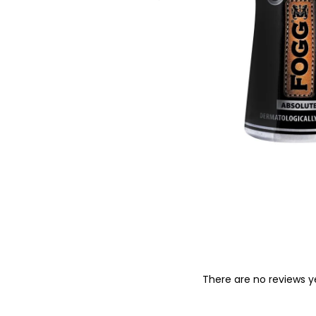
o
n
There are no reviews y