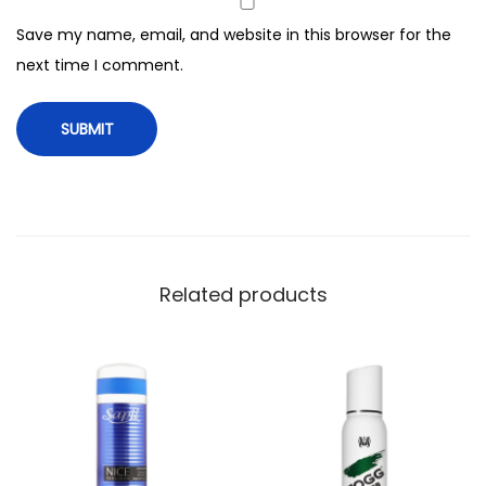
,
Save my name, email, and website in this browser for the
F
next time I comment.
o
r
M
e
n
,
1
2
Related products
0
m
l
q
u
a