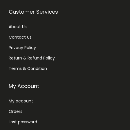
Customer Services
About Us
Contact Us
Privacy Policy
Return & Refund Policy
Terms & Condition
My Account
My account
Orders
Lost password