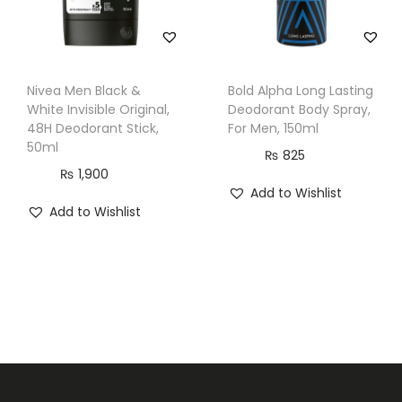
Nivea Men Black &
Bold Alpha Long Lasting
White Invisible Original,
Deodorant Body Spray,
48H Deodorant Stick,
For Men, 150ml
50ml
₨
825
₨
1,900
Add to Wishlist
Add to Wishlist