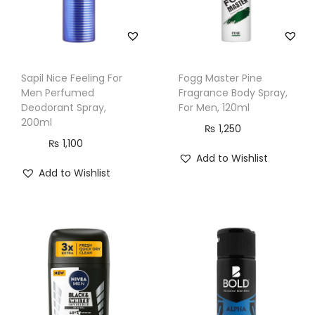
n
t
i
t
Sapil Nice Feeling For
Fogg Master Pine
y
Men Perfumed
Fragrance Body Spray,
Deodorant Spray,
For Men, 120ml
200ml
₨
1,250
₨
1,100
Add to Wishlist
Add to Wishlist