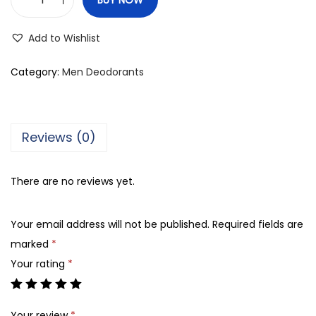
F
o
Add to Wishlist
g
g
Category:
Men Deodorants
M
a
s
Reviews (0)
t
e
There are no reviews yet.
r
A
Your email address will not be published.
Required fields are
g
marked
*
a
Your rating
*
r
F
r
Your review
*