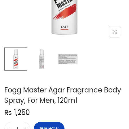
n
Fogg Master Agar Fragrance Body
Spray, For Men, 120ml
₨
1,250
BUY NOW