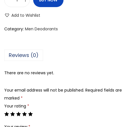
F
o
Add to Wishlist
g
g
Category:
Men Deodorants
S
t
a
Reviews (0)
t
u
There are no reviews yet.
s
M
Your email address will not be published.
Required fields are
e
marked
*
n
Your rating
*
R
o
l
Your review
*