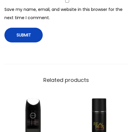
m
Save my name, email, and website in this browser for the
l
next time I comment.
q
u
a
n
t
i
t
y
Related products