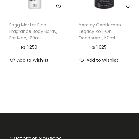
Fogg Master Pine
Yardley Gentleman
Fragrance Body Spray,
Legacy Roll-On
For Men, 120ml
Deodorant, 50ml
₨
1,250
₨
1,025
Add to Wishlist
Add to Wishlist
Customer Services