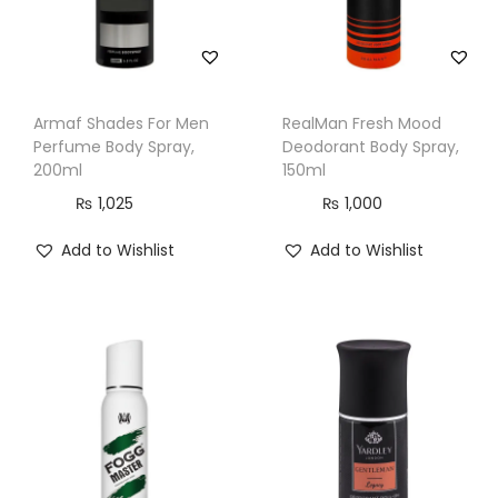
Armaf Shades For Men
RealMan Fresh Mood
Perfume Body Spray,
Deodorant Body Spray,
200ml
150ml
₨
1,025
₨
1,000
Add to Wishlist
Add to Wishlist