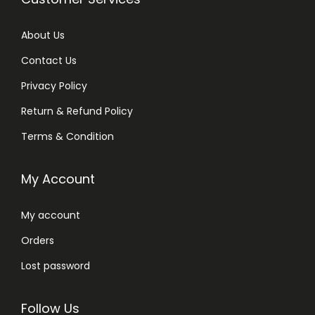
About Us
Contact Us
Privacy Policy
Return & Refund Policy
Terms & Condition
My Account
My account
Orders
Lost password
Follow Us