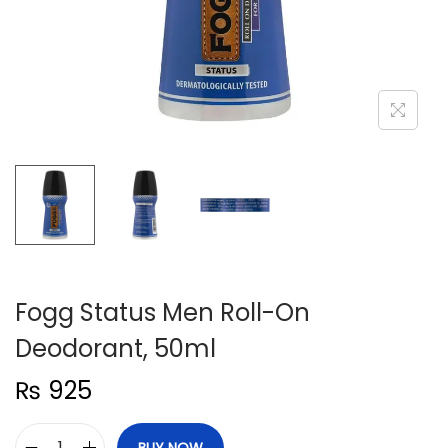
n
Fogg Status Men Roll-On
Deodorant, 50ml
₨
925
BUY NOW