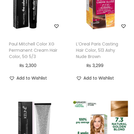
m
C
a
r
a
Paul Mitchell Color XG
L’Oreal Paris Casting
m
Permanent Cream Hair
Hair Color, 513 Ashy
e
Color, 5G 5/3
Nude Brown
l
₨
2,300
₨
3,299
B
Add to Wishlist
Add to Wishlist
l
o
n
d
e
q
u