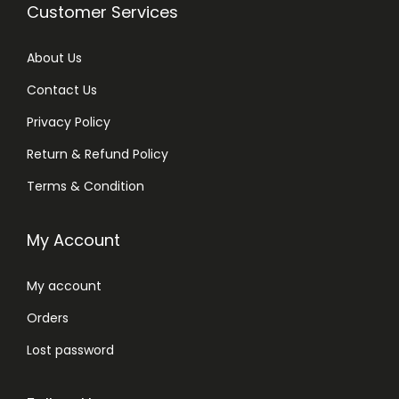
Customer Services
About Us
Contact Us
Privacy Policy
Return & Refund Policy
Terms & Condition
My Account
My account
Orders
Lost password