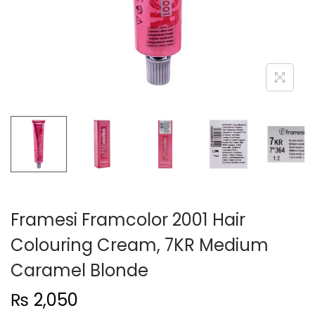
n
Framesi Framcolor 2001 Hair
Colouring Cream, 7KR Medium
Caramel Blonde
₨
2,050