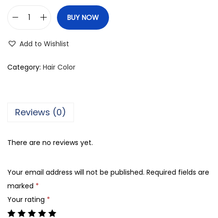
BUY NOW
F
r
Add to Wishlist
a
m
Category:
Hair Color
e
s
i
Reviews (0)
F
r
There are no reviews yet.
a
m
Your email address will not be published.
Required fields are
c
marked
*
o
Your rating
*
l
o