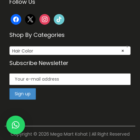
Follow Us
f
x
i
t
a
n
i
Shop By Categories
c
s
k
Hair Color
×
e
t
t
Subscribe Newsletter
b
a
o
o
g
k
o
r
k
a
m
Copyright © 2026
Mega Mart Kohat
| All Right Reserved