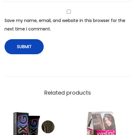
n
g
Save my name, email, and website in this browser for the
C
next time I comment.
r
e
a
m
,
7
K
R
Related products
M
e
d
i
u