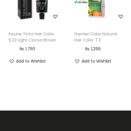
a
n
t
i
Keune Tinta Hair Color
Garnier Color Natural
t
5.23 Light Cocoa Brown
Hair Color 7.3
y
₨
1,750
₨
1,299
Add to Wishlist
Add to Wishlist