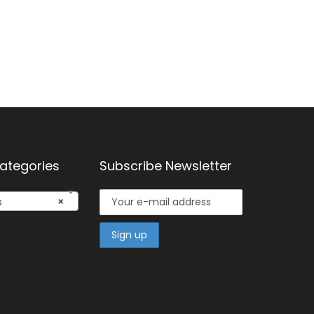
ategories
Subscribe Newsletter
s
×