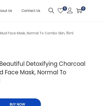
0
0
bout Us
Contact Us
r Mud Face Mask, Normal To Combo Skin, 15ml
Beautiful Detoxifying Charcoal
d Face Mask, Normal To
l
BUY NOW