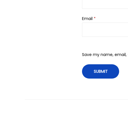
Email
*
Save my name, email, a