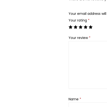
Your email address will
Your rating
*
Your review
*
Name
*