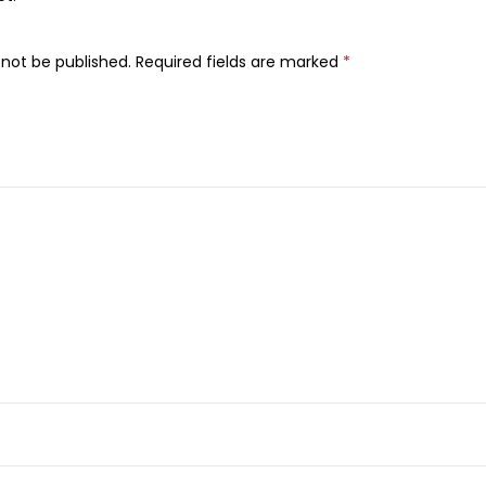
a
u
 not be published.
Required fields are marked
*
t
i
f
u
l
D
e
t
o
x
i
f
y
i