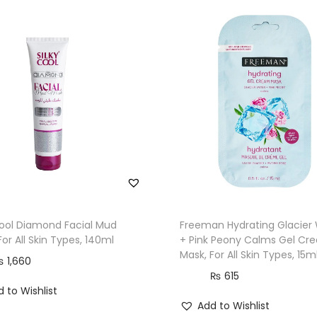
S
u
g
a
r
M
u
d
F
a
c
e
Cool Diamond Facial Mud
Freeman Hydrating Glacier
For All Skin Types, 140ml
+ Pink Peony Calms Gel Cr
M
Mask, For All Skin Types, 15m
₨
1,660
a
₨
615
s
 to Wishlist
k
Add to Wishlist