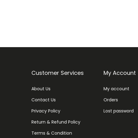
Customer Services
My Account
About Us
My account
Contact Us
Orders
Privacy Policy
Lost password
Return & Refund Policy
Terms & Condition