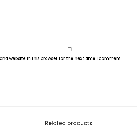
n
g
C
h
a
r
c
nd website in this browser for the next time I comment.
o
a
l
+
B
l
a
c
Related products
k