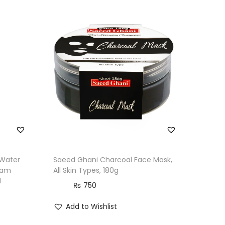
 Water
Saeed Ghani Charcoal Face Mask,
eam
All Skin Types, 180g
l
₨
750
Add to Wishlist