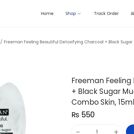
Home
Shop
Track Order
A
/
Freeman Feeling Beautiful Detoxifying Charcoal + Black Suga
Freeman Feeling 
+ Black Sugar Mu
Combo Skin, 15m
₨
550