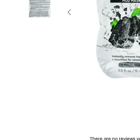
o
n
There are no reviews y