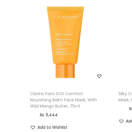
Clarins Paris SOS Comfort
Silky 
Nourishing Balm Face Mask, With
Mask, 
Wild Mango Butter, 75ml
₨
11,444
Add
Add to Wishlist