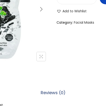
F
r
Add to Wishlist
e
e
Category:
Facial Masks
m
a
n
F
e
e
l
i
n
g
Reviews (0)
B
e
et.