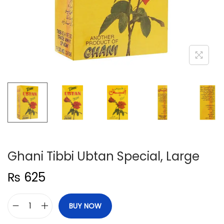
n
Ghani Tibbi Ubtan Special, Large
₨
625
BUY NOW
G