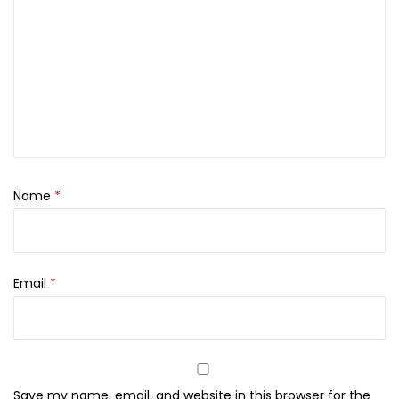
e
c
i
a
l
,
L
a
Name
*
r
g
e
q
Email
*
u
a
n
t
Save my name, email, and website in this browser for the