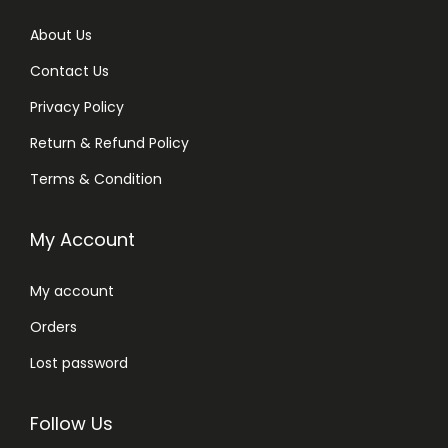
About Us
Contact Us
Privacy Policy
Return & Refund Policy
Terms & Condition
My Account
My account
Orders
Lost password
Follow Us