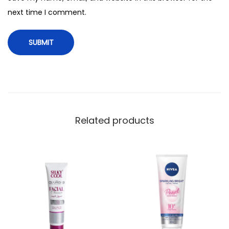
i
next time I comment.
t
y
Related products