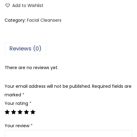
h
Add to Wishlist
a
n
Category:
Facial Cleansers
i
T
i
Reviews (0)
b
b
There are no reviews yet.
i
U
Your email address will not be published.
Required fields are
b
marked
*
t
Your rating
*
a
n
S
Your review
*
p