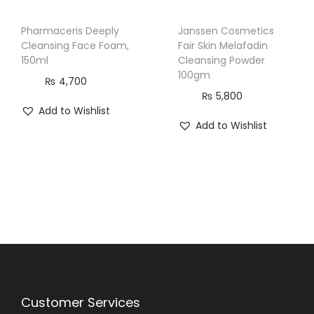
Pharmaceris Deeply
Janssen Cosmetics
Cleansing Face Foam,
Fair Skin Melafadin
150ml
Cleansing Powder
100gm
₨
4,700
₨
5,800
Add to Wishlist
Add to Wishlist
Customer Services