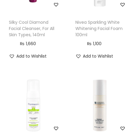
Silky Cool Diamond
Nivea Sparkling White
Facial Cleanser, For All
Whitening Facial Foam
Skin Types, 140ml
100ml
₨
1,660
₨
1,100
Add to Wishlist
Add to Wishlist