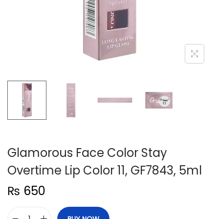
n
Glamorous Face Color Stay
Overtime Lip Color 11, GF7843, 5ml
₨
650
BUY NOW