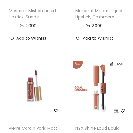
p
Masarrat Misbah Liquid
Masarrat Misbah Liquid
C
Lipstick, Suede
Lipstick, Cashmere
o
₨
2,099
₨
2,099
l
o
Add to Wishlist
Add to Wishlist
r
1
1
,
G
F
7
8
4
3
Pierre Cardin Paris Matt
NYX Shine Loud Liquid
,