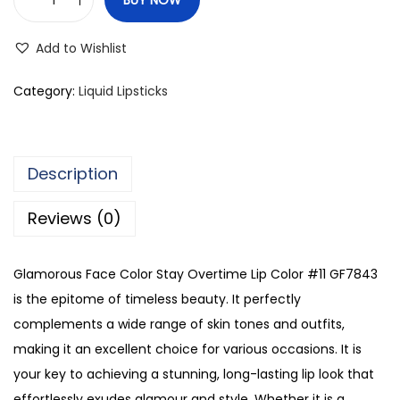
G
l
Add to Wishlist
a
m
Category:
Liquid Lipsticks
o
r
o
Description
u
s
Reviews (0)
F
a
Glamorous Face Color Stay Overtime Lip Color #11 GF7843
c
is the epitome of timeless beauty. It perfectly
e
complements a wide range of skin tones and outfits,
C
making it an excellent choice for various occasions. It is
o
your key to achieving a stunning, long-lasting lip look that
l
effortlessly exudes glamour and style. Whether it is a