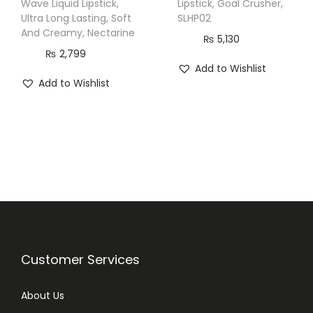
Wave Liquid Lipstick,
Lipstick, Goal Crusher,
5
Ultra Long Lasting, Soft
SLHP02
m
And Creamy, Nectarine
₨
5,130
l
₨
2,799
q
Add to Wishlist
Add to Wishlist
u
a
n
t
i
t
y
Customer Services
About Us