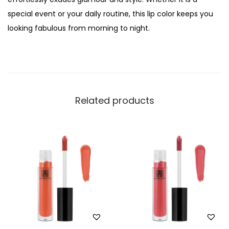
o
special event or your daily routine, this lip color keeps you
r
looking fabulous from morning to night.
S
t
a
y
O
Related products
v
e
r
t
i
m
e
L
i