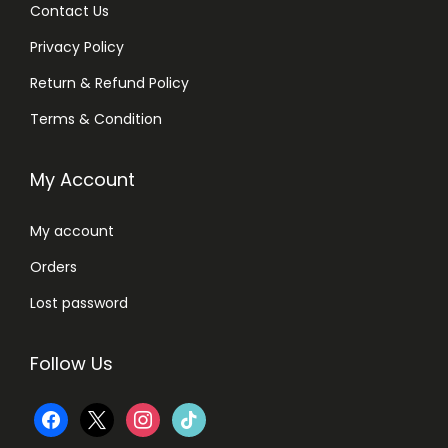
Contact Us
Privacy Policy
Return & Refund Policy
Terms & Condition
My Account
My account
Orders
Lost password
Follow Us
f
x
i
t