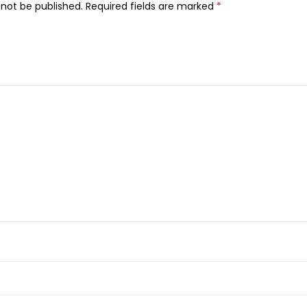
 not be published.
Required fields are marked
*
u
i
d
M
a
t
t
e
L
i
p
s
t
i
c
k