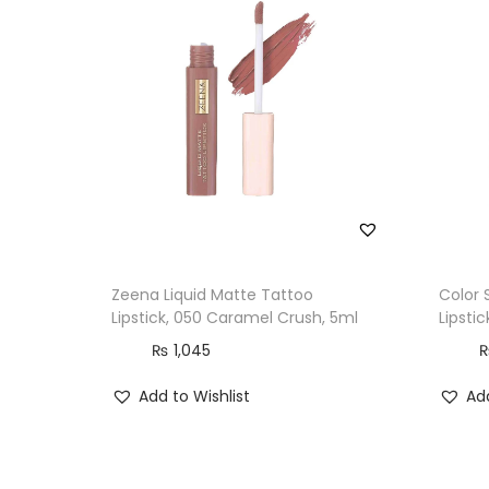
Zeena Liquid Matte Tattoo
Color 
Lipstick, 050 Caramel Crush, 5ml
Lipstic
₨
1,045
Add to Wishlist
Add