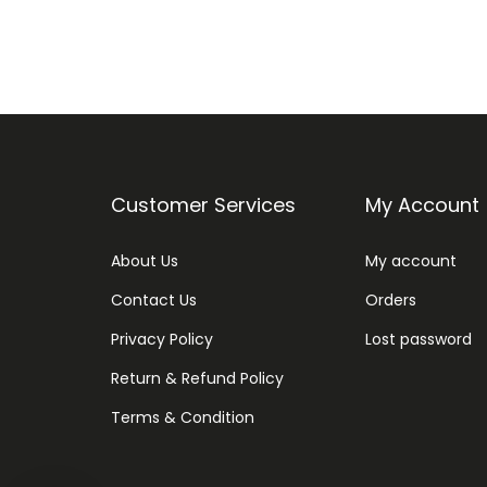
Customer Services
My Account
About Us
My account
Contact Us
Orders
Privacy Policy
Lost password
Return & Refund Policy
Terms & Condition