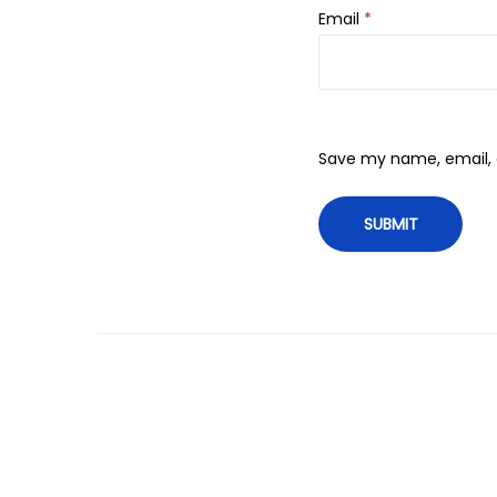
Email
*
Save my name, email, a