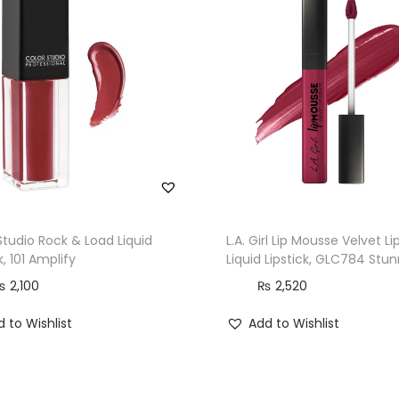
Studio Rock & Load Liquid
L.A. Girl Lip Mousse Velvet Li
k, 101 Amplify
Liquid Lipstick, GLC784 Stu
₨
2,100
₨
2,520
 to Wishlist
Add to Wishlist