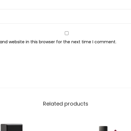
,
1
1
q
u
nd website in this browser for the next time I comment.
a
n
t
i
t
y
Related products