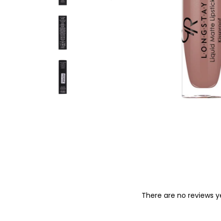
o
n
There are no reviews y