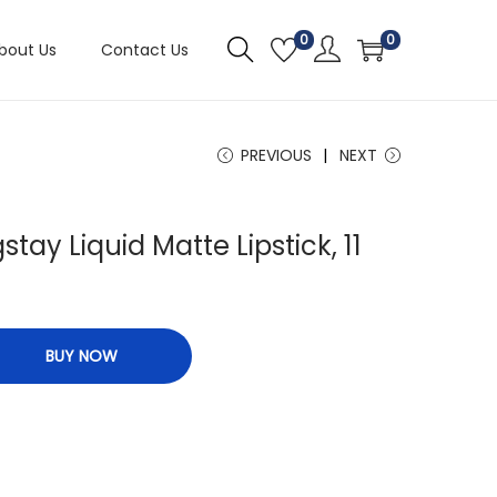
0
0
bout Us
Contact Us
PREVIOUS
NEXT
tay Liquid Matte Lipstick, 11
BUY NOW