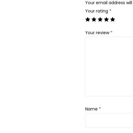
Your email address will
Your rating
*
Your review
*
Name
*