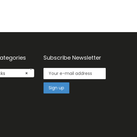
ategories
Subscribe Newsletter
cks
×