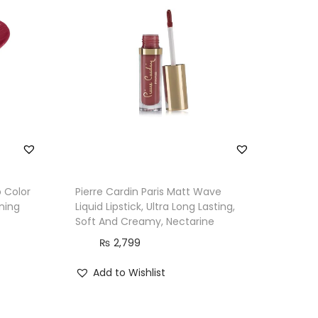
p Color
Pierre Cardin Paris Matt Wave
nning
Liquid Lipstick, Ultra Long Lasting,
Soft And Creamy, Nectarine
₨
2,799
Add to Wishlist