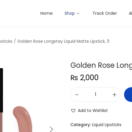
Home
Shop
Track Order
A
psticks
/
Golden Rose Longstay Liquid Matte Lipstick, 11
Golden Rose Longs
₨
2,000
G
o
Add to Wishlist
l
d
Category:
Liquid Lipsticks
e