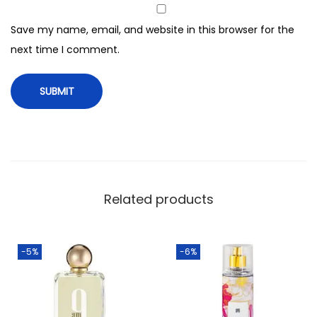
Save my name, email, and website in this browser for the
next time I comment.
Related products
-5%
-6%