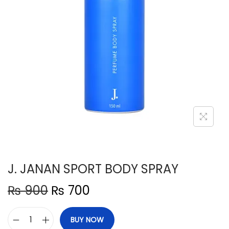
n
J. JANAN SPORT BODY SPRAY
O
C
₨
900
₨
700
r
u
i
r
BUY NOW
J