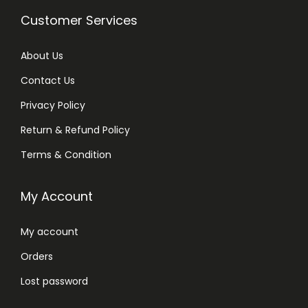
c
e
i
c
Customer Services
e
i
c
e
w
s
e
i
About Us
a
:
w
s
s
₨
Contact Us
a
:
:
Privacy Policy
s
₨
₨
3
:
Return & Refund Policy
,
₨
3
3
1
Terms & Condition
,
,
5
3
8
2
0
My Account
,
0
5
.
9
0
0
My account
0
.
.
Orders
0
.
Lost password