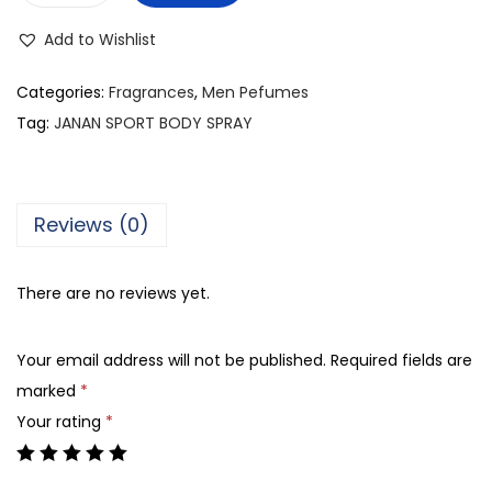
g
r
.
i
e
Add to Wishlist
J
n
n
A
Categories:
Fragrances
,
Men Pefumes
a
t
N
Tag:
JANAN SPORT BODY SPRAY
l
p
A
p
r
N
r
i
S
i
c
Reviews (0)
P
c
e
O
e
i
There are no reviews yet.
R
w
s
T
a
:
Your email address will not be published.
Required fields are
B
s
₨
marked
*
O
:
Your rating
*
D
₨
7
Y
0
S