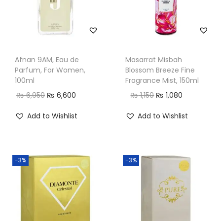
Afnan 9AM, Eau de
Masarrat Misbah
Parfum, For Women,
Blossom Breeze Fine
100ml
Fragrance Mist, 150ml
O
C
O
C
₨
6,950
₨
6,600
₨
1,150
₨
1,080
r
u
r
u
Add to Wishlist
Add to Wishlist
i
r
i
r
g
r
g
r
i
e
i
e
-3%
-3%
n
n
n
n
a
t
a
t
l
p
l
p
p
r
p
r
r
i
r
i