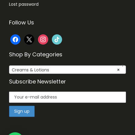
Lost password
Follow Us
f
x
i
t
a
n
i
Shop By Categories
c
s
k
Creams & Lotions
×
e
t
t
Subscribe Newsletter
b
a
o
o
g
k
o
r
k
a
m