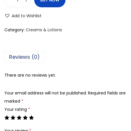
J
e
Add to Wishlist
r
g
Category:
Creams & Lotions
e
n
s
Reviews (0)
S
k
There are no reviews yet.
i
n
Your email address will not be published.
Required fields are
F
marked
*
i
Your rating
*
r
m
i
Your review
*