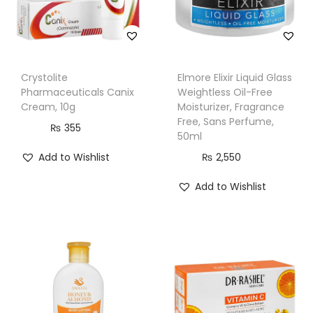
Crystolite
Elmore Elixir Liquid Glass
Pharmaceuticals Canix
Weightless Oil-Free
Cream, 10g
Moisturizer, Fragrance
Free, Sans Perfume,
₨
355
50ml
Add to Wishlist
₨
2,550
Add to Wishlist