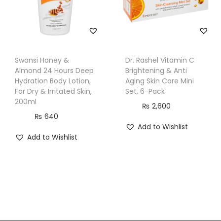
Swansi Honey &
Dr. Rashel Vitamin C
Almond 24 Hours Deep
Brightening & Anti
Hydration Body Lotion,
Aging Skin Care Mini
For Dry & Irritated Skin,
Set, 6-Pack
200ml
₨
2,600
₨
640
Add to Wishlist
Add to Wishlist