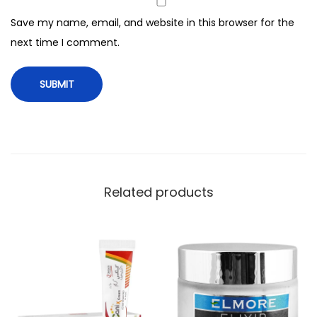
z
Save my name, email, and website in this browser for the
e
next time I comment.
r
4
0
0
m
l
q
u
Related products
a
n
t
i
t
y