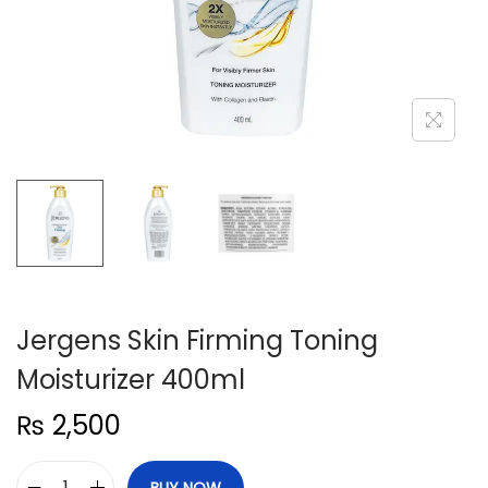
n
Jergens Skin Firming Toning
Moisturizer 400ml
₨
2,500
BUY NOW