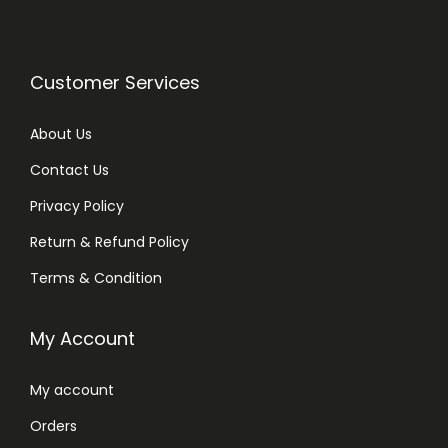
Customer Services
About Us
Contact Us
Privacy Policy
Return & Refund Policy
Terms & Condition
My Account
My account
Orders