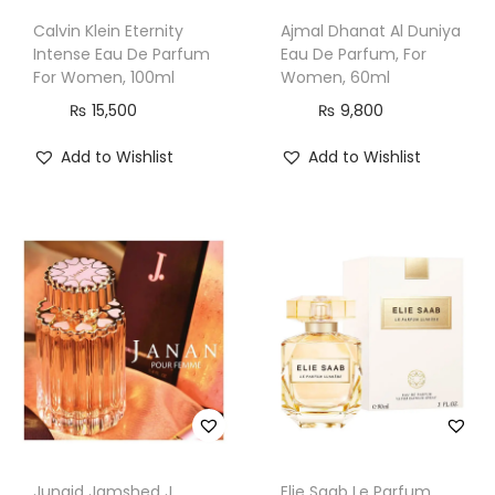
Calvin Klein Eternity
Ajmal Dhanat Al Duniya
Intense Eau De Parfum
Eau De Parfum, For
For Women, 100ml
Women, 60ml
₨
15,500
₨
9,800
Add to Wishlist
Add to Wishlist
Junaid Jamshed J.
Elie Saab Le Parfum