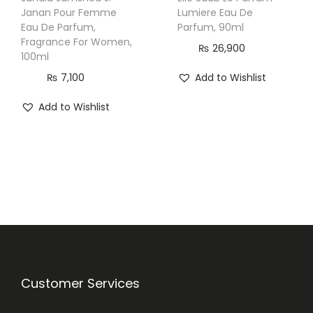
Janan Pour Femme
Lumiere Eau De
Eau De Parfum,
Parfum, 90ml
Fragrance For Women,
₨
26,900
100ml
₨
7,100
Add to Wishlist
Add to Wishlist
Customer Services