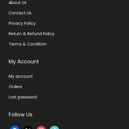
About Us
Contact Us
Privacy Policy
Return & Refund Policy
Terms & Condition
My Account
My account
Orders
Lost password
Follow Us