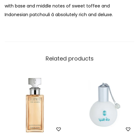
f
with base and middle notes of sweet toffee and
u
Indonesian patchouli â absolutely rich and deluxe.
m
1
0
0
m
Related products
l
q
u
a
n
t
i
t
y