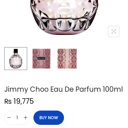
n
Jimmy Choo Eau De Parfum 100ml
₨
19,775
BUY NOW
J