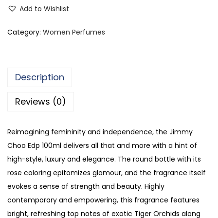
i
Add to Wishlist
m
m
Category:
Women Perfumes
y
C
h
Description
o
o
Reviews (0)
E
a
Reimagining femininity and independence, the Jimmy
u
Choo Edp 100ml delivers all that and more with a hint of
D
high-style, luxury and elegance. The round bottle with its
e
rose coloring epitomizes glamour, and the fragrance itself
P
evokes a sense of strength and beauty. Highly
a
contemporary and empowering, this fragrance features
r
bright, refreshing top notes of exotic Tiger Orchids along