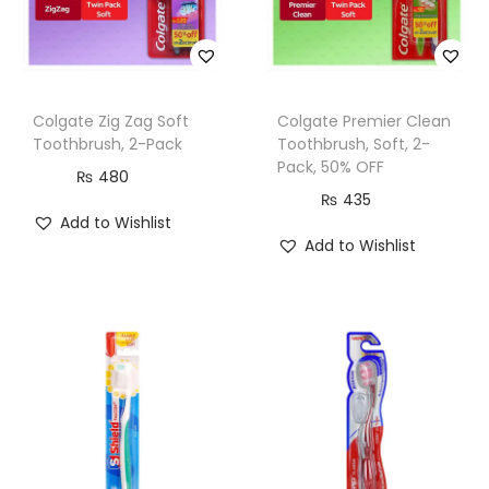
Colgate Zig Zag Soft
Colgate Premier Clean
Toothbrush, 2-Pack
Toothbrush, Soft, 2-
Pack, 50% OFF
₨
480
₨
435
Add to Wishlist
Add to Wishlist