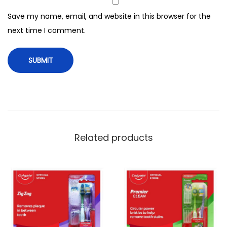
a
Save my name, email, and website in this browser for the
n
next time I comment.
t
i
t
y
Related products