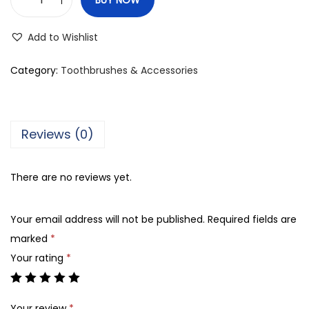
K
e
Add to Wishlist
n
t
Category:
Toothbrushes & Accessories
3
S
c
Reviews (0)
r
a
There are no reviews yet.
p
p
Your email address will not be published.
Required fields are
e
marked
*
r
Your rating
*
T
o
n
Your review
*