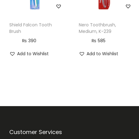
Shield Falcon Tooth
Nero Toothbrush,
Brush
Medium, K-239
₨
390
₨
585
Add to Wishlist
Add to Wishlist
Customer Services