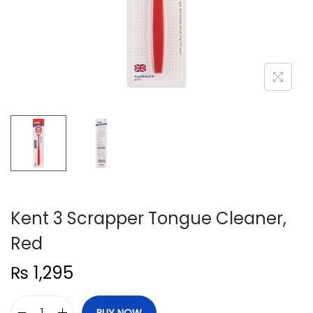
n
Kent 3 Scrapper Tongue Cleaner,
Red
₨
1,295
BUY NOW