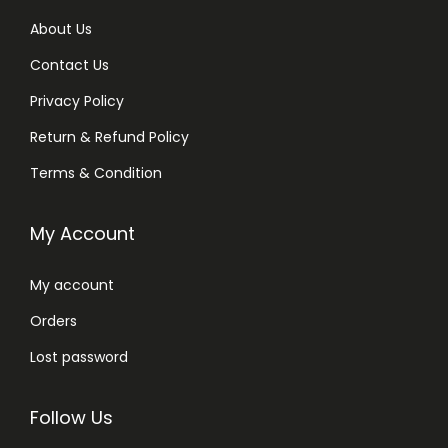
About Us
Contact Us
Privacy Policy
Return & Refund Policy
Terms & Condition
My Account
My account
Orders
Lost password
Follow Us