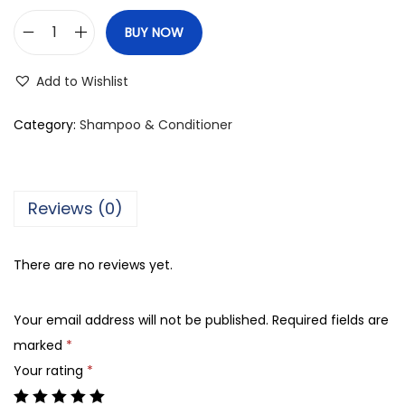
BUY NOW
K
e
Add to Wishlist
r
a
Category:
Shampoo & Conditioner
s
t
a
Reviews (0)
s
e
There are no reviews yet.
R
e
Your email address will not be published.
Required fields are
s
marked
*
i
Your rating
*
s
t