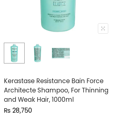
n
Kerastase Resistance Bain Force
Architecte Shampoo, For Thinning
and Weak Hair, 1000ml
₨
28,750