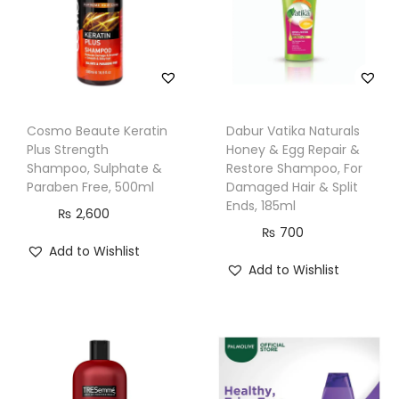
o
r
T
h
i
Cosmo Beaute Keratin
Dabur Vatika Naturals
n
Plus Strength
Honey & Egg Repair &
n
Shampoo, Sulphate &
Restore Shampoo, For
Paraben Free, 500ml
Damaged Hair & Split
i
Ends, 185ml
₨
2,600
n
₨
700
g
Add to Wishlist
a
Add to Wishlist
n
d
W
e
a