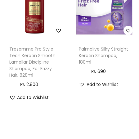
k
H
a
i
r
Tresemme Pro Style
Palmolive Silky Straight
,
Tech Keratin Smooth
Keratin Shampoo,
1
Lamellar Discipline
180ml
0
Shampoo, For Frizzy
₨
690
Hair, 828ml
0
₨
2,800
Add to Wishlist
0
m
Add to Wishlist
l
q
u
a
n