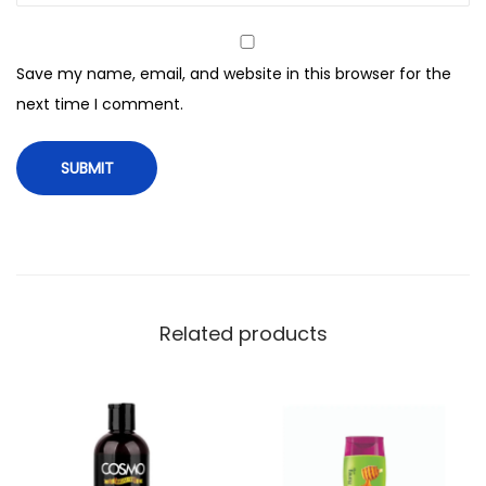
h
i
Save my name, email, and website in this browser for the
t
next time I comment.
e
c
t
e
S
h
a
m
Related products
p
o
o
,
F