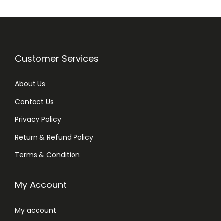
t
i
t
y
Customer Services
About Us
Contact Us
Privacy Policy
Return & Refund Policy
Terms & Condition
My Account
My account