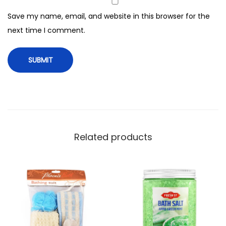
e
Save my name, email, and website in this browser for the
y
next time I comment.
,
N
X
-
0
1
3
6
Related products
q
u
a
n
t
i