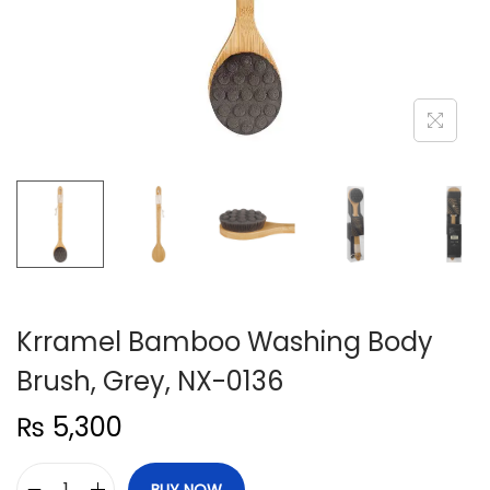
n
Krramel Bamboo Washing Body
Brush, Grey, NX-0136
₨
5,300
BUY NOW