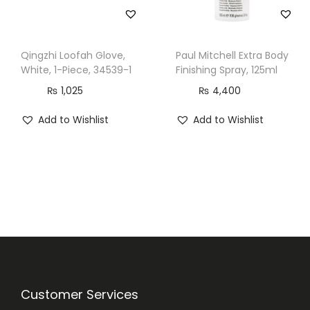
Qingzhi Loofah Glove,
Paul Mitchell Extra Body
White, 1-Piece, 34539-1
Finishing Spray, 125ml
₨
1,025
₨
4,400
Add to Wishlist
Add to Wishlist
Customer Services