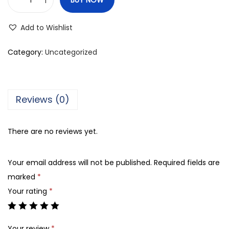
K
r
Add to Wishlist
r
a
Category:
Uncategorized
m
e
l
Reviews (0)
B
a
There are no reviews yet.
m
b
Your email address will not be published.
Required fields are
o
marked
*
o
Your rating
*
W
a
s
Your review
*