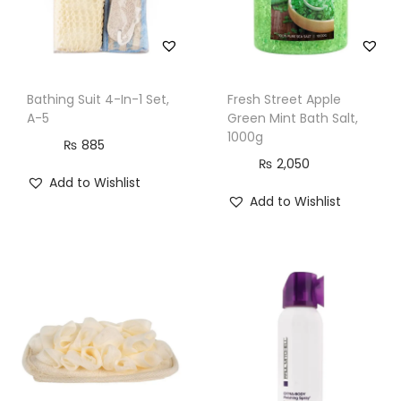
t
y
Bathing Suit 4-In-1 Set,
Fresh Street Apple
A-5
Green Mint Bath Salt,
1000g
₨
885
₨
2,050
Add to Wishlist
Add to Wishlist