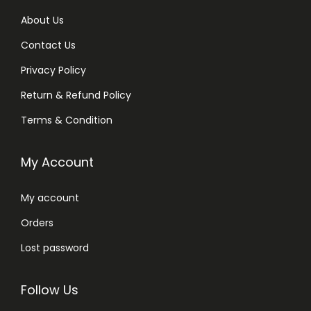
About Us
Contact Us
Privacy Policy
Return & Refund Policy
Terms & Condition
My Account
My account
Orders
Lost password
Follow Us