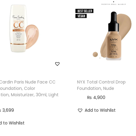
 Cardin Paris Nude Face CC
NYX Total Control Drop
Foundation, Color
Foundation, Nude
tion, Moisturizer, 30ml, Light
₨
4,900
₨
3,699
Add to Wishlist
 to Wishlist