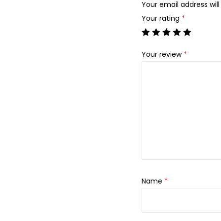
Your email address will
Your rating
*
Your review
*
Name
*