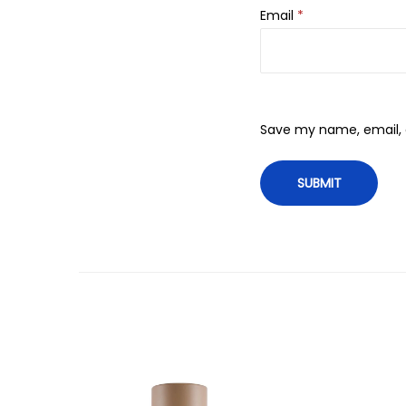
Email
*
Save my name, email, a