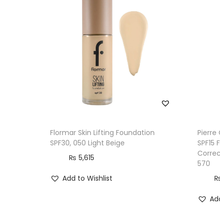
Flormar Skin Lifting Foundation
Pierre
SPF30, 050 Light Beige
SPF15 
Correc
₨
5,615
570
Add to Wishlist
Add