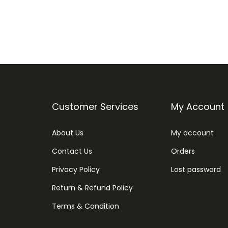
Customer Services
My Account
About Us
My account
Contact Us
Orders
Privacy Policy
Lost password
Return & Refund Policy
Terms & Condition