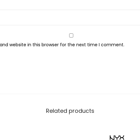
nd website in this browser for the next time I comment.
Related products