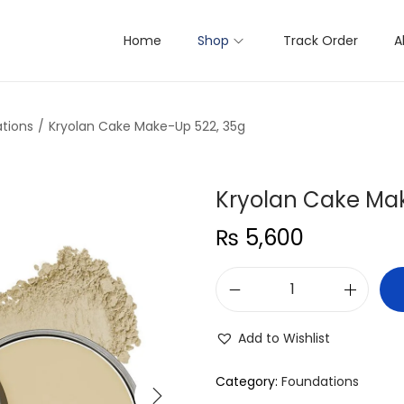
Home
Shop
Track Order
A
tions
/
Kryolan Cake Make-Up 522, 35g
Kryolan Cake Ma
₨
5,600
K
r
Add to Wishlist
y
o
Category:
Foundations
l