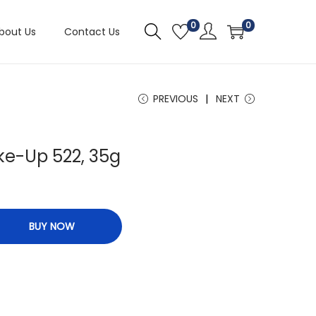
0
0
bout Us
Contact Us
PREVIOUS
NEXT
ke-Up 522, 35g
BUY NOW