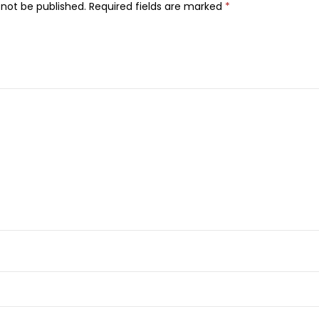
 not be published.
Required fields are marked
*
,
3
5
g
q
u
a
n
t
i
t
y