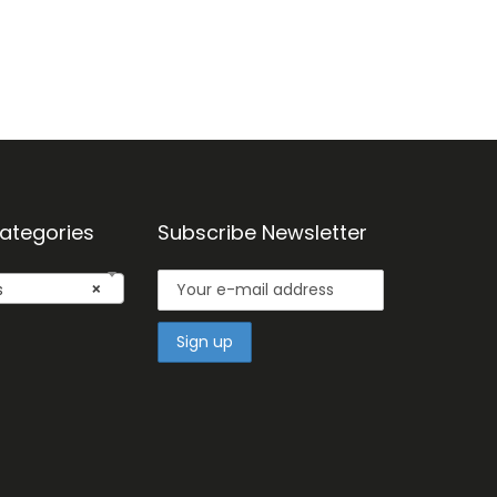
ategories
Subscribe Newsletter
s
×