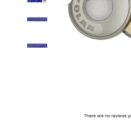
o
n
There are no reviews y