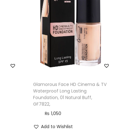
Glamorous Face HD Cinema & TV
Waterproof Long Lasting
Foundation, 01 Natural Buff,
GF7822,
₨
1,050
Add to Wishlist