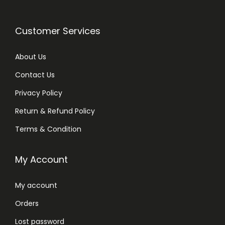
Customer Services
About Us
Contact Us
Privacy Policy
Return & Refund Policy
Terms & Condition
My Account
My account
Orders
Lost password