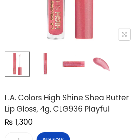
n
L.A. Colors High Shine Shea Butter
Lip Gloss, 4g, CLG936 Playful
₨
1,300
BUY NOW