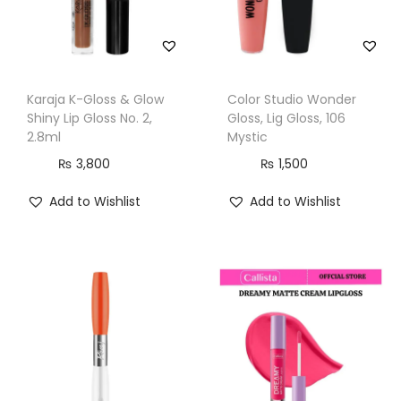
l
a
y
f
Karaja K-Gloss & Glow
Color Studio Wonder
u
Shiny Lip Gloss No. 2,
Gloss, Lig Gloss, 106
l
2.8ml
Mystic
q
₨
3,800
₨
1,500
u
Add to Wishlist
Add to Wishlist
a
n
t
i
t
y