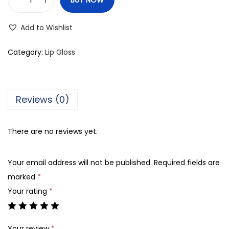
L
.
Add to Wishlist
A
.
Category:
Lip Gloss
C
o
l
Reviews (0)
o
r
There are no reviews yet.
s
H
Your email address will not be published.
Required fields are
i
marked
*
g
Your rating
*
h
S
h
Your review
*