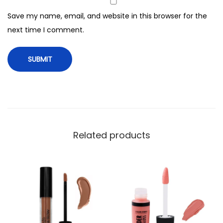
G
Save my name, email, and website in this browser for the
l
next time I comment.
o
s
s
,
4
g
,
C
Related products
L
G
9
3
6
P