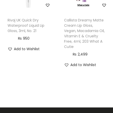
Rivaj UK Quick Dry
Callista Dreamy Matte
Waterproof Liquid Lip
Cream Lip Gloss,
Gloss, 3ml, No. 21
Vegan, Macadamia Oil,
Vitamin E & Cruelty
₨
950
Free, 4ml, 203 What A
Cutie
Add to Wishlist
₨
2,499
Add to Wishlist