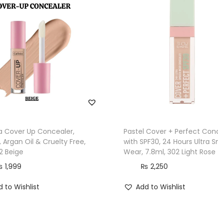
a
n
t
i
t
y
ta Cover Up Concealer,
Pastel Cover + Perfect Con
 Argan Oil & Cruelty Free,
with SPF30, 24 Hours Ultra 
2 Beige
Wear, 7.8ml, 302 Light Rose
₨
1,999
₨
2,250
 to Wishlist
Add to Wishlist