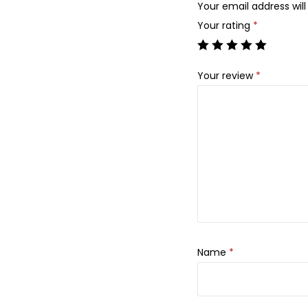
Your email address will
Your rating
*
Your review
*
Name
*