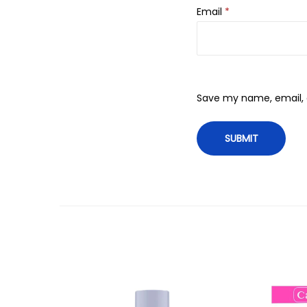
Email
*
Save my name, email, a