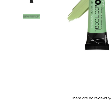
o
n
There are no reviews y