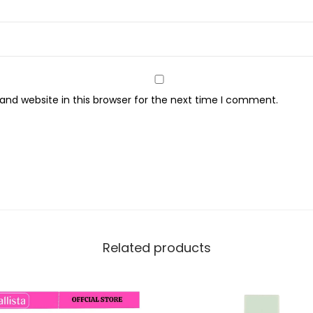
o
n
c
e
a
nd website in this browser for the next time I comment.
l
e
r
,
G
r
e
e
Related products
n
q
u