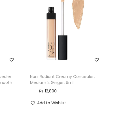
cealer
Nars Radiant Creamy Concealer,
Smooth
Medium 2 Ginger, 6ml
₨
12,800
Add to Wishlist