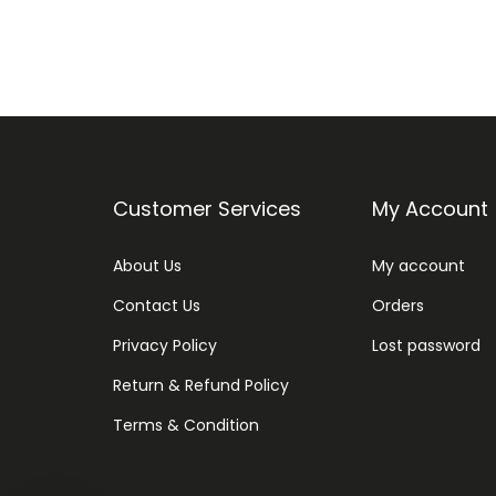
Customer Services
My Account
About Us
My account
Contact Us
Orders
Privacy Policy
Lost password
Return & Refund Policy
Terms & Condition