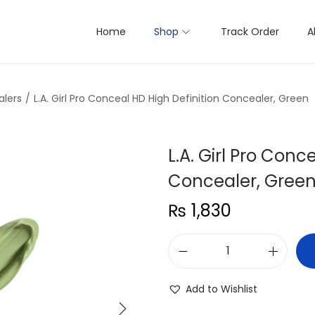
Home
Shop
Track Order
A
lers
/
L.A. Girl Pro Conceal HD High Definition Concealer, Green
L.A. Girl Pro Conc
Concealer, Gree
₨
1,830
L
.
Add to Wishlist
A