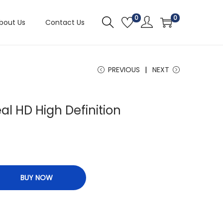
0
0
bout Us
Contact Us
PREVIOUS
NEXT
eal HD High Definition
n
BUY NOW