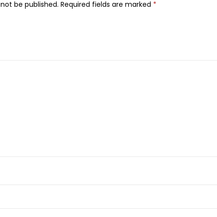
D
 not be published.
Required fields are marked
*
H
i
g
h
D
e
f
i
n
i
t
i
o
n
C