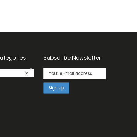
ategories
Subscribe Newsletter
×