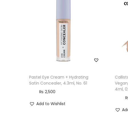
Pastel Eye Cream + Hydrating
Callis
Satin Concealer, 4.3ml, No. 61
Vegan,
4ml, 0
₨
2,500
Add to Wishlist
Add