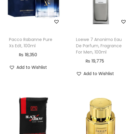
o
r
M
e
Pacco Rabanne Pure
Loewe 7 Anonimo Eau
n
Xs Edt, 100ml
De Parfum, Fragrance
&
For Men, 100ml
₨
18,350
W
₨
19,775
o
Add to Wishlist
Add to Wishlist
m
e
n
,
1
0
0
m