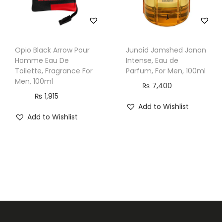
l
q
u
Opio Black Arrow Pour
Junaid Jamshed Janan
a
Homme Eau De
Intense, Eau de
n
Toilette, Fragrance For
Parfum, For Men, 100ml
Men, 100ml
t
₨
7,400
i
₨
1,915
Add to Wishlist
t
Add to Wishlist
y