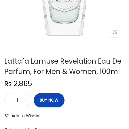
n
Lattafa Lamuse Revelation Eau De
Parfum, For Men & Women, 100ml
₨
2,865
BUY NOW
L
a
Add to Wishlist
t
t