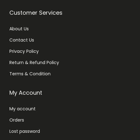
Customer Services
About Us
Contact Us
Privacy Policy
Return & Refund Policy
Terms & Condition
My Account
My account
Orders
Lost password