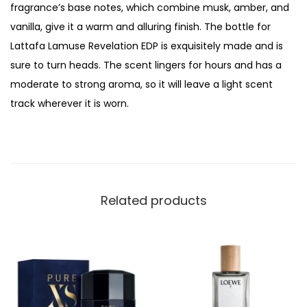
fragrance’s base notes, which combine musk, amber, and
i
vanilla, give it a warm and alluring finish. The bottle for
o
Lattafa Lamuse Revelation EDP is exquisitely made and is
n
sure to turn heads. The scent lingers for hours and has a
E
moderate to strong aroma, so it will leave a light scent
a
track wherever it is worn.
u
D
e
P
a
Related products
r
f
u
m
,
F