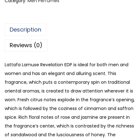
Category:
Men Perfumes
a
f
a
Description
L
a
Reviews (0)
m
u
Lattafa Lamuse Revelation EDP is ideal for both men and
s
women and has an elegant and alluring scent. This
e
fragrance, which puts a contemporary spin on traditional
R
oriental aromas, is created to draw attention wherever it is
e
worn. Fresh citrus notes explode in the fragrance’s opening,
v
which is followed by the coziness of cinnamon and saffron
e
spice. Rich floral notes of rose and jasmine are present in
l
the fragrance’s center, which is contrasted by the richness
a
of sandalwood and the lusciousness of honey. The
t