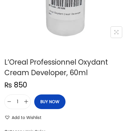
n
L’Oreal Professionnel Oxydant
Cream Developer, 60ml
₨
850
BUY NOW
L
'
Add to Wishlist
O
r