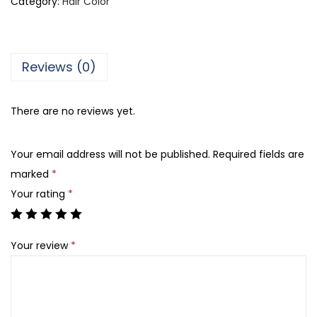
Category:
Hair Color
e
a
l
Reviews (0)
P
r
There are no reviews yet.
o
f
Your email address will not be published.
Required fields are
e
marked
*
s
Your rating
*
s
i
o
Your review
*
n
n
e
l