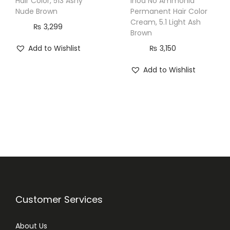
Hair Color, 513 Ashy
Inoa No Ammonia
Nude Brown
Permanent Hair Color
Cream, 5.1 Light Ash
₨
3,299
Brown
Add to Wishlist
₨
3,150
Add to Wishlist
Customer Services
About Us