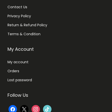
Contact Us
Privacy Policy
Return & Refund Policy
Terms & Condition
My Account
My account
Orders
Lost password
Follow Us
f
x
i
t