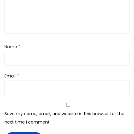
O
x
y
d
a
Name
*
n
t
C
r
Email
*
e
a
m
D
Save my name, email, and website in this browser for the
e
next time I comment.
v
e