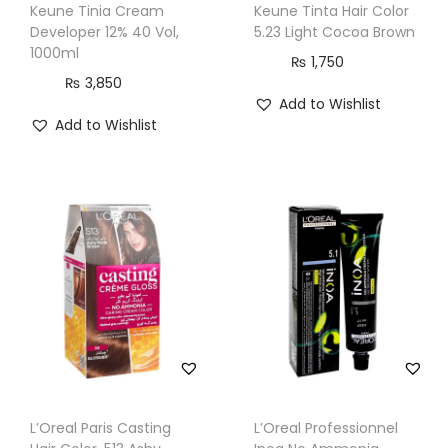
Keune Tinia Cream
Keune Tinta Hair Color
t
Developer 12% 40 Vol,
5.23 Light Cocoa Brown
y
1000ml
₨
1,750
₨
3,850
Add to Wishlist
Add to Wishlist
L’Oreal Paris Casting
L’Oreal Professionnel