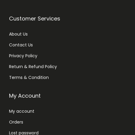
Customer Services
About Us
Contact Us
Privacy Policy
Return & Refund Policy
Terms & Condition
My Account
My account
Orders
Lost password