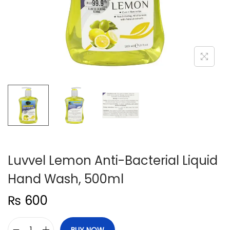
n
Luvvel Lemon Anti-Bacterial Liquid
Hand Wash, 500ml
₨
600
BUY NOW