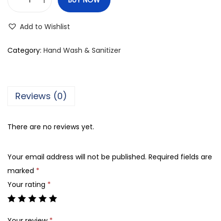
L
u
Add to Wishlist
v
v
Category:
Hand Wash & Sanitizer
e
l
L
Reviews (0)
e
m
There are no reviews yet.
o
n
Your email address will not be published.
Required fields are
A
marked
*
n
Your rating
*
t
i
-
Your review
*