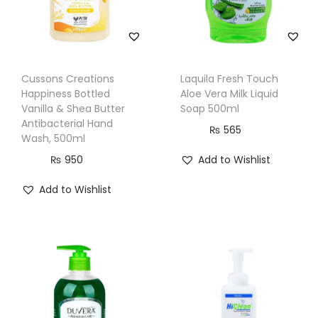
n
t
i
t
Cussons Creations
Laquila Fresh Touch
y
Happiness Bottled
Aloe Vera Milk Liquid
Vanilla & Shea Butter
Soap 500ml
Antibacterial Hand
₨
565
Wash, 500ml
₨
950
Add to Wishlist
Add to Wishlist