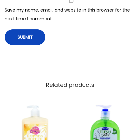
a
Save my name, email, and website in this browser for the
n
next time I comment.
d
W
a
s
h
,
5
0
Related products
0
m
l
q
u
a