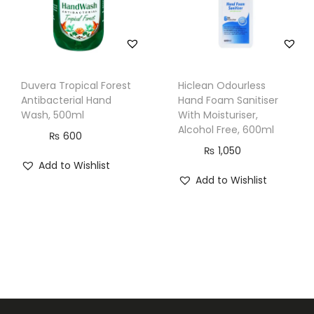
Duvera Tropical Forest
Hiclean Odourless
Antibacterial Hand
Hand Foam Sanitiser
Wash, 500ml
With Moisturiser,
Alcohol Free, 600ml
₨
600
₨
1,050
Add to Wishlist
Add to Wishlist