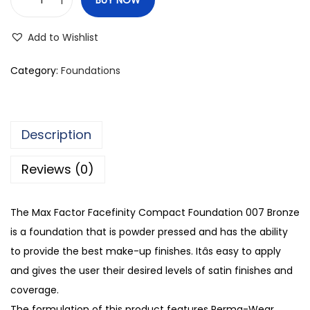
M
a
Add to Wishlist
x
F
Category:
Foundations
a
c
t
Description
o
r
Reviews (0)
F
a
The Max Factor Facefinity Compact Foundation 007 Bronze
c
is a foundation that is powder pressed and has the ability
e
to provide the best make-up finishes. Itâs easy to apply
f
and gives the user their desired levels of satin finishes and
i
coverage.
n
The formulation of this product features Perma-Wear