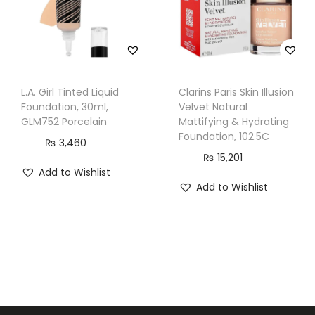
n
t
i
t
y
L.A. Girl Tinted Liquid
Clarins Paris Skin Illusion
Foundation, 30ml,
Velvet Natural
GLM752 Porcelain
Mattifying & Hydrating
Foundation, 102.5C
₨
3,460
₨
15,201
Add to Wishlist
Add to Wishlist