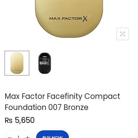
n
Max Factor Facefinity Compact
Foundation 007 Bronze
₨
5,650
BUY NOW