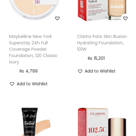
t
i
o
n
Maybelline New York
Clarins Paris Skin Illusion
0
Superstay 24h Full
Hydrating Foundation,
0
Coverage Powder
101W
7
Foundation, 120 Classic
₨
15,201
Ivory
B
₨
4,799
Add to Wishlist
r
o
Add to Wishlist
n
z
e
q
u
a