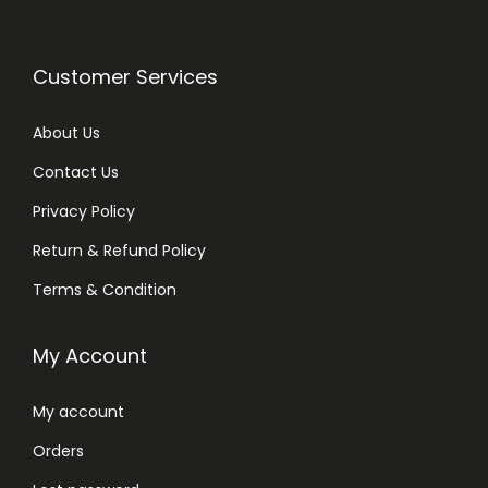
Customer Services
About Us
Contact Us
Privacy Policy
Return & Refund Policy
Terms & Condition
My Account
My account
Orders