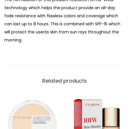
i
technology which helps the product provide an all-day
t
fade resistance with flawless colors and coverage which
y
can last up to 8 hours. This is combined with SPF-15 which
C
will protect the userâs skin from sun rays throughout the
o
morning.
m
p
a
c
t
Related products
F
o
u
n
d
a