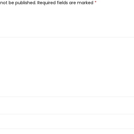
l
 not be published.
Required fields are marked
*
o
r
S
e
n
s
a
t
i
o
n
a
l
U
l