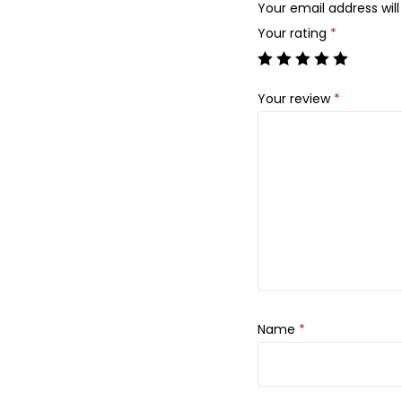
Your email address will
Your rating
*
Your review
*
Name
*