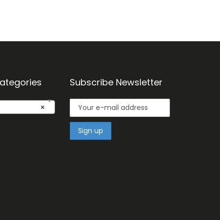
ategories
Subscribe Newsletter
×