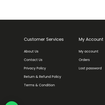
Customer Services
My Account
About Us
My account
Contact Us
Orders
Privacy Policy
Lost password
Return & Refund Policy
Terms & Condition