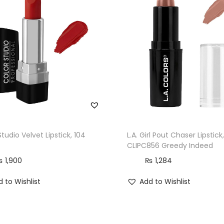
t
i
c
k
,
2
9
9
M
o
Studio Velvet Lipstick, 104
L.A. Girl Pout Chaser Lipstick,
r
CLIPC856 Greedy Indeed
e
₨
1,900
₨
1,284
S
 to Wishlist
Add to Wishlist
c
a
r