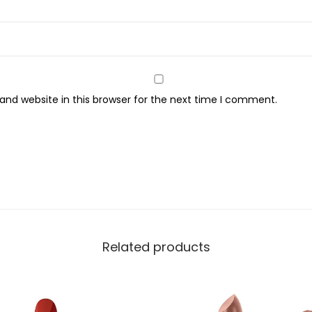
t
i
m
a
t
nd website in this browser for the next time I comment.
t
e
M
a
t
t
e
L
Related products
i
p
s