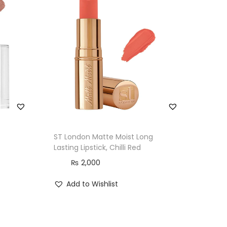
ST London Matte Moist Long
Lasting Lipstick, Chilli Red
₨
2,000
Add to Wishlist