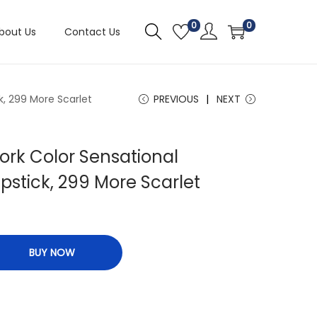
0
0
bout Us
Contact Us
k, 299 More Scarlet
PREVIOUS
NEXT
ork Color Sensational
ipstick, 299 More Scarlet
BUY NOW