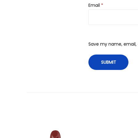
Email
*
Save my name, email, a