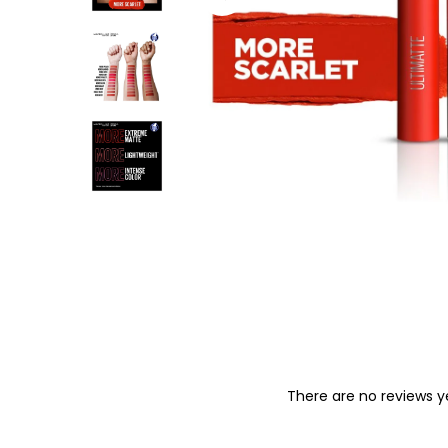
o
n
There are no reviews y