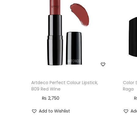
Artdeco Perfect Colour Lipstick,
Color 
809 Red Wine
Raga
₨
2,750
Add to Wishlist
Add