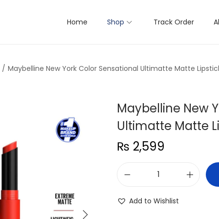
Home
Shop
Track Order
A
/
Maybelline New York Color Sensational Ultimatte Matte Lipstic
Maybelline New Y
Ultimatte Matte L
₨
2,599
M
a
Add to Wishlist
y