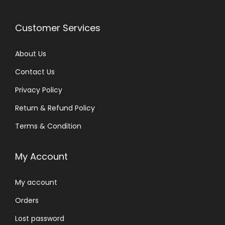
Customer Services
About Us
Contact Us
Privacy Policy
Return & Refund Policy
Terms & Condition
My Account
My account
Orders
Lost password