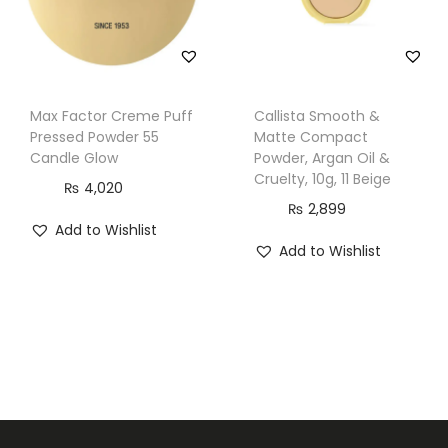
i
t
y
Max Factor Creme Puff
Callista Smooth &
Pressed Powder 55
Matte Compact
Candle Glow
Powder, Argan Oil &
Cruelty, 10g, 11 Beige
₨
4,020
₨
2,899
Add to Wishlist
Add to Wishlist