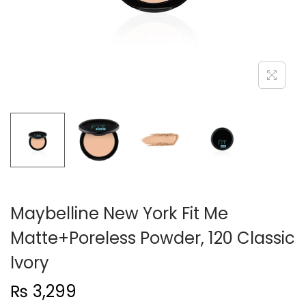
n
Maybelline New York Fit Me
Matte+Poreless Powder, 120 Classic
Ivory
₨
3,299