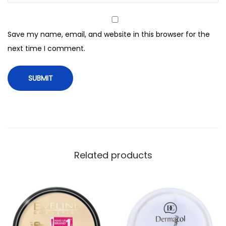
e
l
Save my name, email, and website in this browser for the
e
next time I comment.
s
s
P
o
w
d
e
r
Related products
,
1
2
0
C