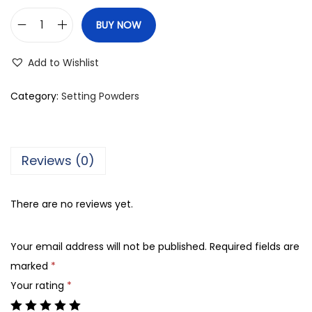
BUY NOW
M
a
Add to Wishlist
y
b
Category:
Setting Powders
e
l
l
Reviews (0)
i
n
There are no reviews yet.
e
N
Your email address will not be published.
Required fields are
e
marked
*
w
Your rating
*
Y
o