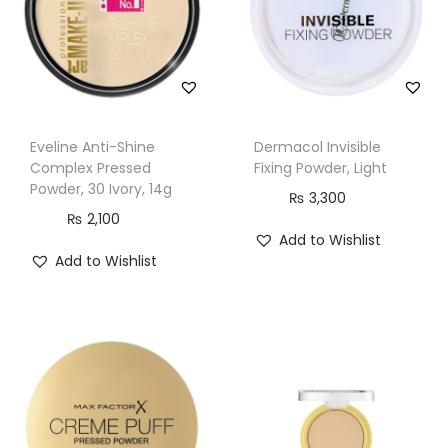
l
a
s
s
i
Eveline Anti-Shine
Dermacol Invisible
c
Complex Pressed
Fixing Powder, Light
I
Powder, 30 Ivory, 14g
₨
3,300
v
₨
2,100
Add to Wishlist
o
Add to Wishlist
r
y
q
u
a
n
t