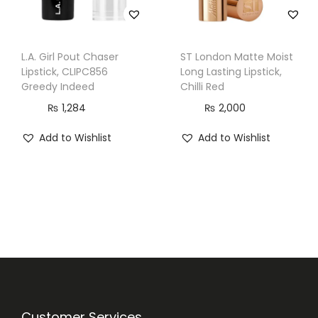
L.A. Girl Pout Chaser
ST London Matte Moist
Lipstick, CLIPC856
Long Lasting Lipstick,
Greedy Indeed
Chilli Red
₨
1,284
₨
2,000
Add to Wishlist
Add to Wishlist
Customer Services