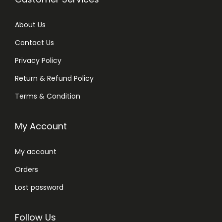
About Us
Contact Us
Privacy Policy
Return & Refund Policy
Terms & Condition
My Account
My account
Orders
Lost password
Follow Us