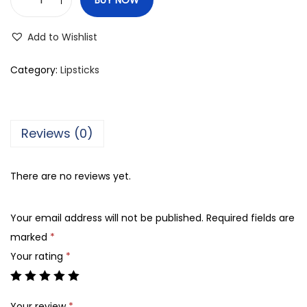
M
e
Add to Wishlist
d
o
Category:
Lipsticks
r
a
M
Reviews (0)
a
t
There are no reviews yet.
t
e
Your email address will not be published.
Required fields are
L
marked
*
i
Your rating
*
p
s
t
Your review
*