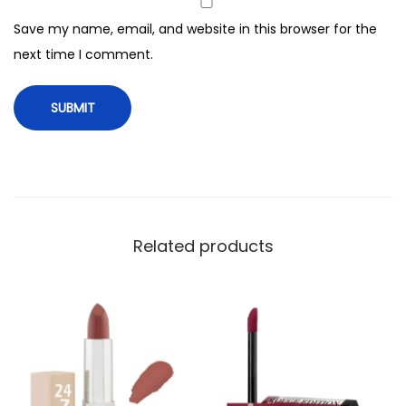
n
Save my name, email, and website in this browser for the
q
next time I comment.
u
a
n
t
i
t
y
Related products