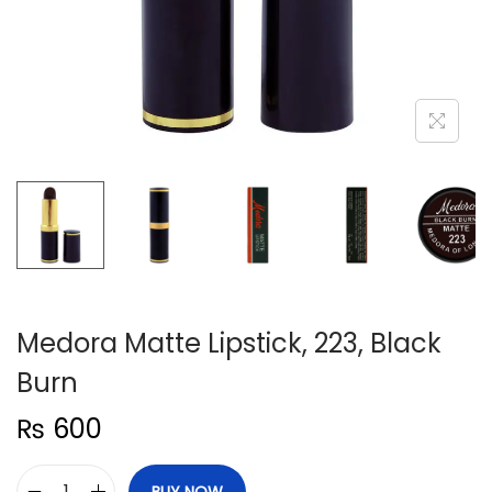
n
Medora Matte Lipstick, 223, Black
Burn
₨
600
BUY NOW