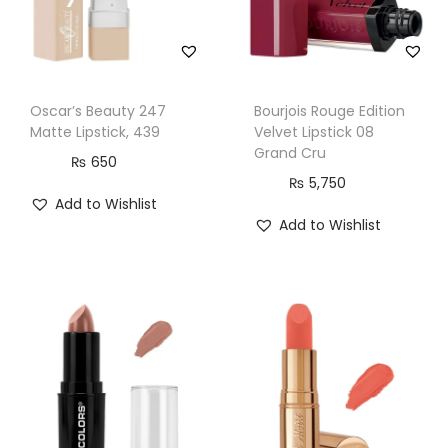
Oscar’s Beauty 247
Bourjois Rouge Edition
Matte Lipstick, 439
Velvet Lipstick 08
Grand Cru
₨
650
₨
5,750
Add to Wishlist
Add to Wishlist